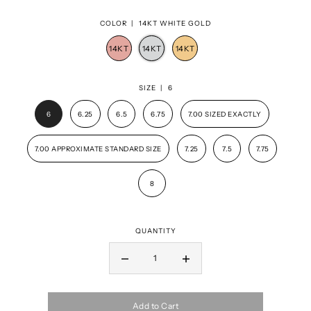
COLOR |
14KT WHITE GOLD
SIZE |
6
6
6.25
6.5
6.75
7.00 SIZED EXACTLY
7.00 APPROXIMATE STANDARD SIZE
7.25
7.5
7.75
8
QUANTITY
Add to Cart