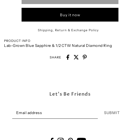
Buy it now
Shipping, Return & Exchange Policy
PRODUCT INFO
Lab-Grown Blue Sapphire & 1/2 CTW Natural Diamond Ring
SHARE
Let's Be Friends
SUBMIT