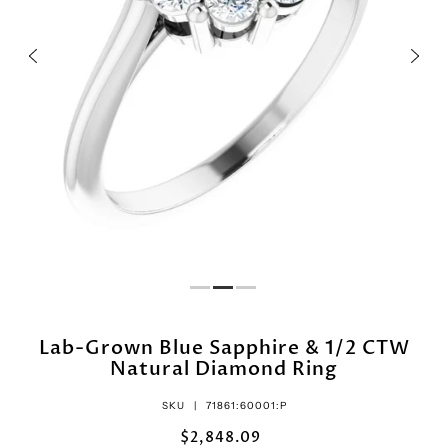
Lab-Grown Blue Sapphire & 1/2 CTW
Natural Diamond Ring
SKU |
71861:60001:P
$2,848.09