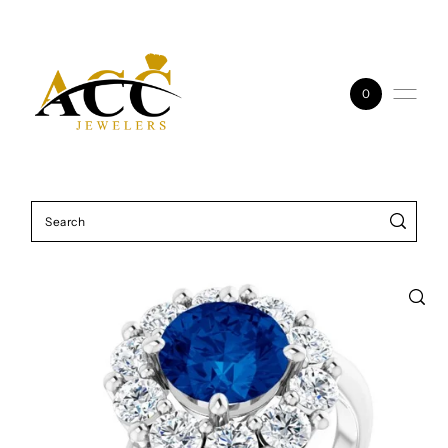
Skip to content
0