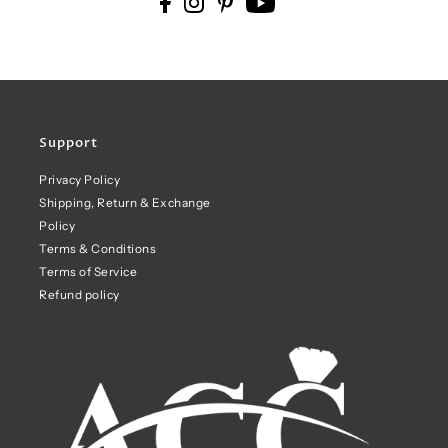
Support
Privacy Policy
Shipping, Return & Exchange
Policy
Terms & Conditions
Terms of Service
Refund policy