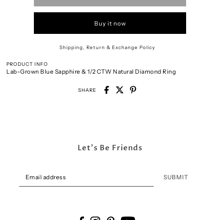
Buy it now
Shipping, Return & Exchange Policy
PRODUCT INFO
Lab-Grown Blue Sapphire & 1/2 CTW Natural Diamond Ring
SHARE
Let's Be Friends
SUBMIT