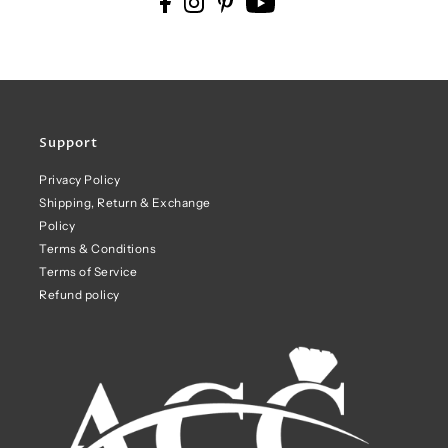
Support
Privacy Policy
Shipping, Return & Exchange
Policy
Terms & Conditions
Terms of Service
Refund policy