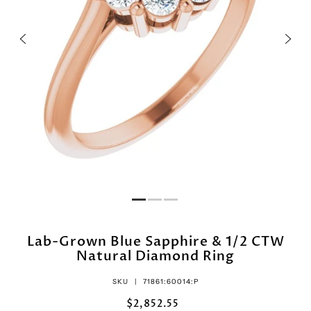
Lab-Grown Blue Sapphire & 1/2 CTW
Natural Diamond Ring
SKU |
71861:60014:P
$2,852.55