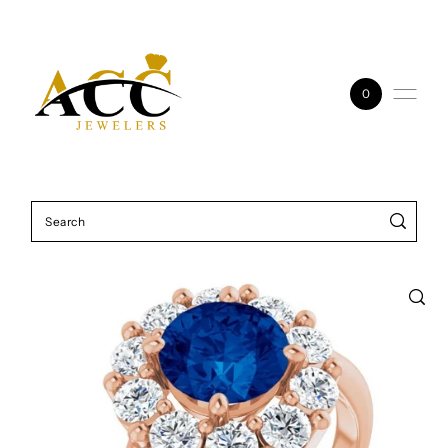
Skip to content
0