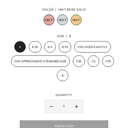
COLOR |
14KT ROSE GOLD
SIZE |
6
6
6.25
6.5
6.75
7.00 SIZED EXACTLY
7.00 APPROXIMATE STANDARD SIZE
7.25
7.5
7.75
8
QUANTITY
Add to Cart