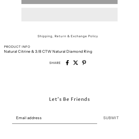
Shipping, Return & Exchange Policy
PRODUCT INFO
Natural Citrine & 3/8 CTW Natural Diamond Ring
SHARE
Let's Be Friends
SUBMIT