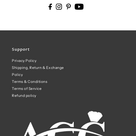
Support
Privacy Policy
Shipping, Return & Exchange
Policy
Terms & Conditions
Terms of Service
Refund policy