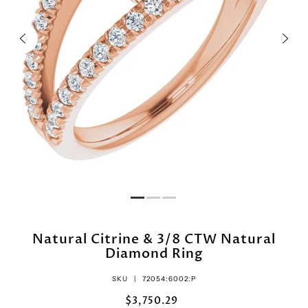
Natural Citrine & 3/8 CTW Natural
Diamond Ring
SKU |
72054:6002:P
$3,750.29