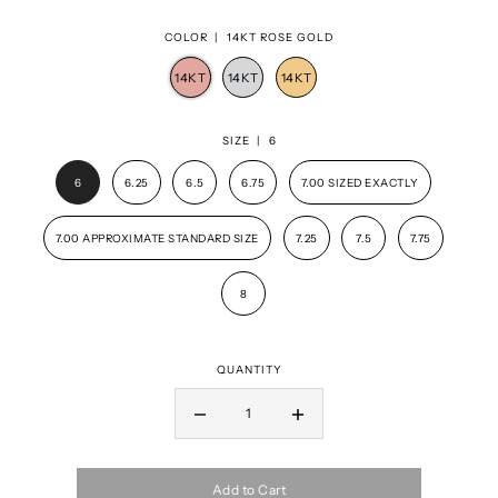
COLOR |
14KT ROSE GOLD
SIZE |
6
6
6.25
6.5
6.75
7.00 SIZED EXACTLY
7.00 APPROXIMATE STANDARD SIZE
7.25
7.5
7.75
8
QUANTITY
Add to Cart