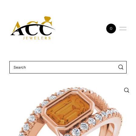
Skip to content
0