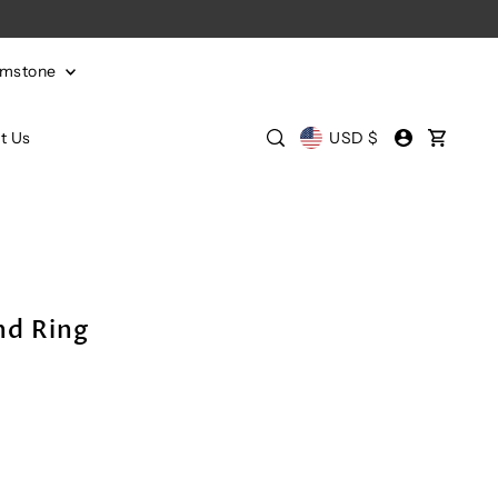
emstone
t Us
USD $
d Ring