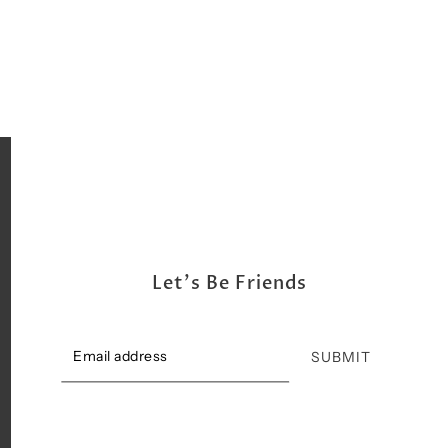
Shipping, Return & Exchange Policy
Let's Be Friends
SUBMIT