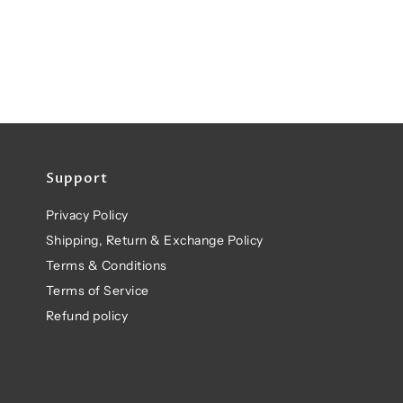
Support
Privacy Policy
Shipping, Return & Exchange Policy
Terms & Conditions
Terms of Service
Refund policy