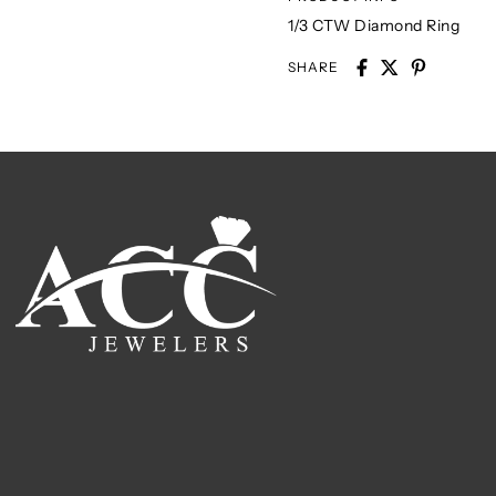
1/3 CTW Diamond Ring
SHARE