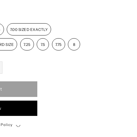
5
7.00 SIZED EXACTLY
RD SIZE
7.25
7.5
7.75
8
t
w
 Policy