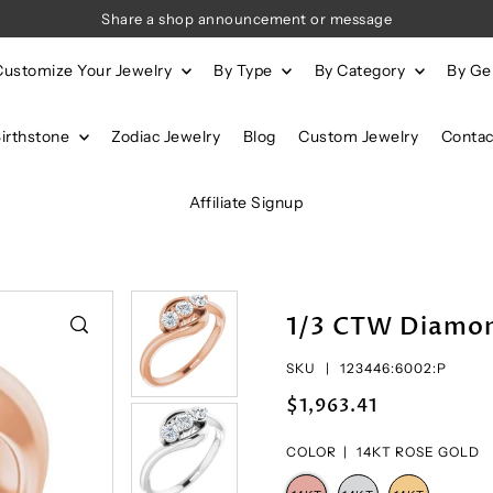
Share a shop announcement or message
Customize Your Jewelry
By Type
By Category
By G
Birthstone
Zodiac Jewelry
Blog
Custom Jewelry
Contac
Affiliate Signup
1/3 CTW Diamon
SKU |
123446:6002:P
$1,963.41
COLOR |
14KT ROSE GOLD