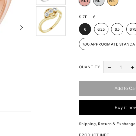
SIZE |
6
6
6.25
6.5
6.7
7.00 APPROXIMATE STANDA
QUANTITY
Add to Car
Buy it no
Shipping, Return & Exchange
PRODUCT INFO