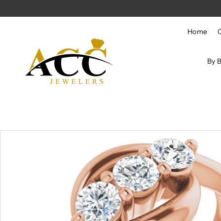
Skip to content
Home
By 