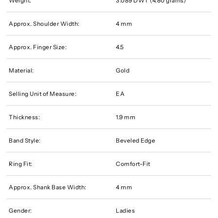
Weight:
3.089 DWT (4.80 grams)
Approx. Shoulder Width:
4 mm
Approx. Finger Size:
4.5
Material:
Gold
Selling Unit of Measure:
EA
Thickness:
1.9 mm
Band Style:
Beveled Edge
Ring Fit:
Comfort-Fit
Approx. Shank Base Width:
4 mm
Gender:
Ladies