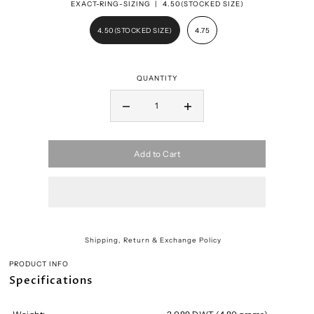
EXACT-RING-SIZING |
4.50(STOCKED SIZE)
4.50(STOCKED SIZE)
4.75
QUANTITY
Add to Cart
Shipping, Return & Exchange Policy
PRODUCT INFO
Specifications