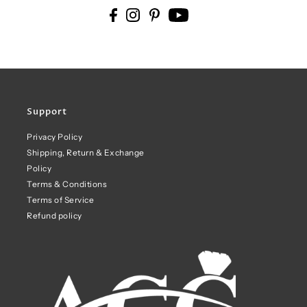
Support
Privacy Policy
Shipping, Return & Exchange
Policy
Terms & Conditions
Terms of Service
Refund policy