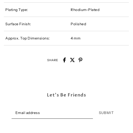
Plating Type:
Rhodium-Plated
Surface Finish:
Polished
Approx. Top Dimensions:
4 mm
SHARE
Let's Be Friends
SUBMIT