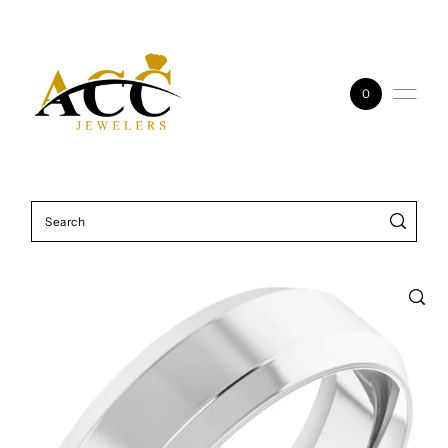
Skip to content
0