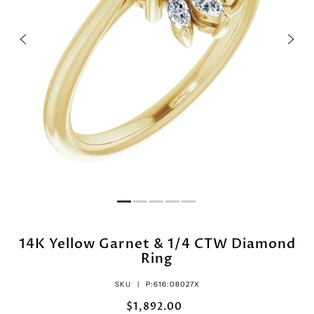
14K Yellow Garnet & 1/4 CTW Diamond
Ring
SKU |
P:616:08027X
$1,892.00