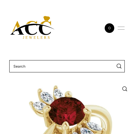
Skip to content
0