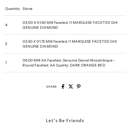
Quantity
Stone
03.00 X 01.50 MM Faceted, I1 MARQUISE FACETED GHI
4
GENUINE DIAMOND
03.50 X 01.75 MM Faceted, I1 MARQUISE FACETED GHI
2
GENUINE DIAMOND
06.00 MM AA Faceted, Genuine Garnet Mozambique -
1
Round Faceted; AA Quality; DARK ORANGE RED
SHARE
Let's Be Friends