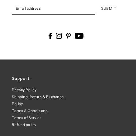
SUBMIT
Support
Privacy Policy
Shipping, Return & Exchange
Policy
Terms & Conditions
Terms of Service
Refund policy