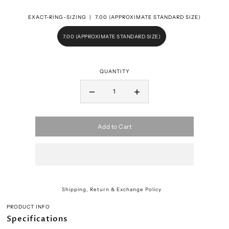
EXACT-RING-SIZING |
7.00 (APPROXIMATE STANDARD SIZE)
7.00 (APPROXIMATE STANDARD SIZE)
QUANTITY
Add to Cart
Shipping, Return & Exchange Policy
PRODUCT INFO
Specifications