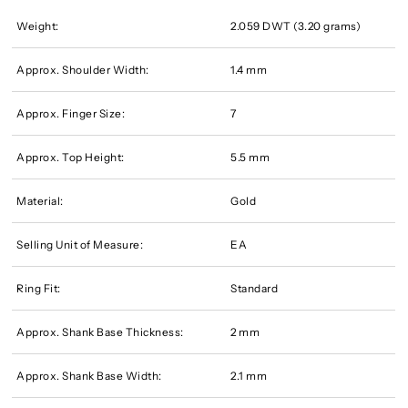
Weight:
2.059 DWT (3.20 grams)
Approx. Shoulder Width:
1.4 mm
Approx. Finger Size:
7
Approx. Top Height:
5.5 mm
Material:
Gold
Selling Unit of Measure:
EA
Ring Fit:
Standard
Approx. Shank Base Thickness:
2 mm
Approx. Shank Base Width:
2.1 mm