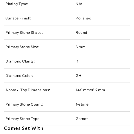
Plating Type:
N/A
Surface Finish:
Polished
Primary Stone Shape:
Round
Primary Stone Size:
6 mm
Diamond Clarity:
I1
Diamond Color:
GHI
Approx. Top Dimensions:
14.9 mmx6.2 mm
Primary Stone Count:
1-stone
Primary Stone Type:
Garnet
Comes Set With