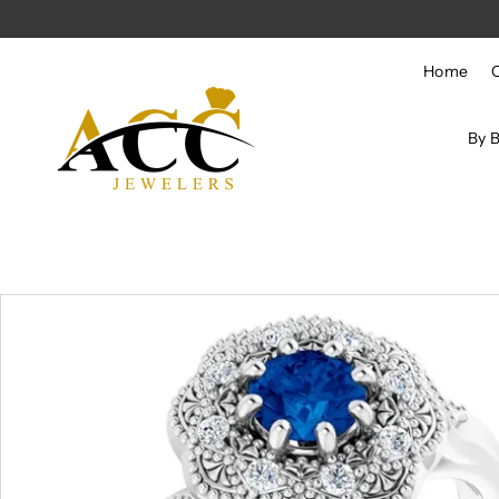
Skip to content
Home
By 