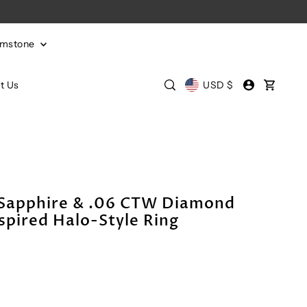
emstone
t Us
USD $
 Sapphire & .06 CTW Diamond
spired Halo-Style Ring