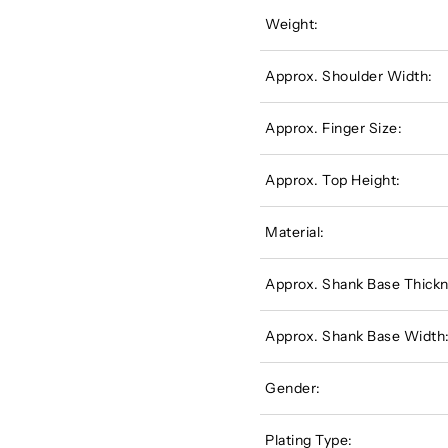
Weight:
Approx. Shoulder Width:
Approx. Finger Size:
Approx. Top Height:
Material:
Approx. Shank Base Thickn
Approx. Shank Base Width
Gender:
Plating Type: