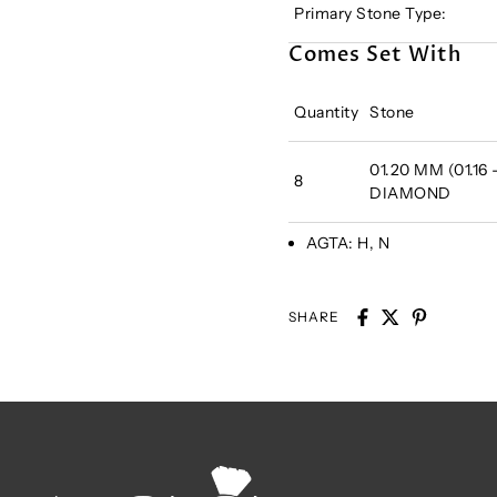
Primary Stone Type:
Comes Set With
Quantity
Stone
01.20 MM (01.16
8
DIAMOND
AGTA:
H, N
SHARE