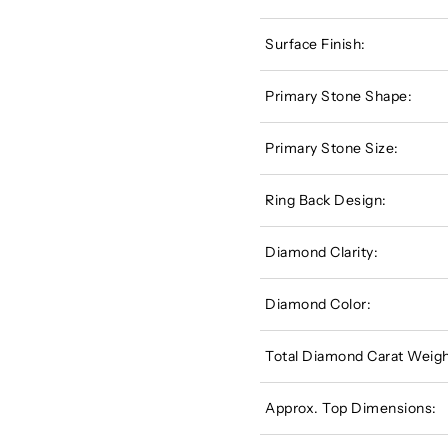
Surface Finish:
Primary Stone Shape:
Primary Stone Size:
Ring Back Design:
Diamond Clarity:
Diamond Color:
Total Diamond Carat Weigh
Approx. Top Dimensions: