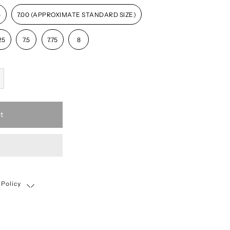
5
7.00 (APPROXIMATE STANDARD SIZE)
25
7.5
7.75
8
t
 Policy
Shipping, Return & Exchange Policy