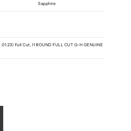
Sapphire
 - 01.23) Full Cut, I1 ROUND FULL CUT G-H GENUINE