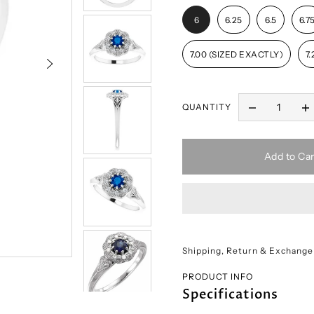
6
6.25
6.5
6.7
7.00 (SIZED EXACTLY)
7.
QUANTITY
Add to Car
Shipping, Return & Exchange
PRODUCT INFO
Specifications