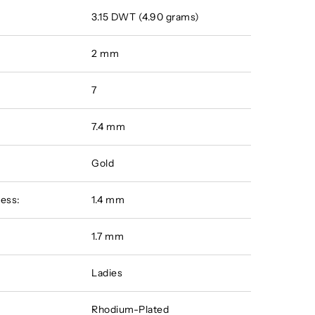
3.15 DWT (4.90 grams)
2 mm
7
7.4 mm
Gold
ess:
1.4 mm
:
1.7 mm
Ladies
Rhodium-Plated