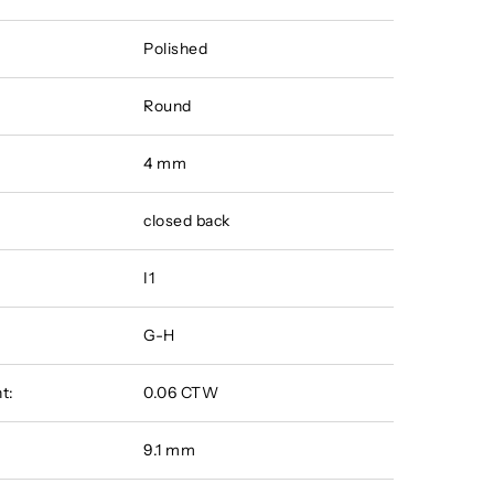
Polished
Round
4 mm
closed back
I1
G-H
t:
0.06 CTW
9.1 mm