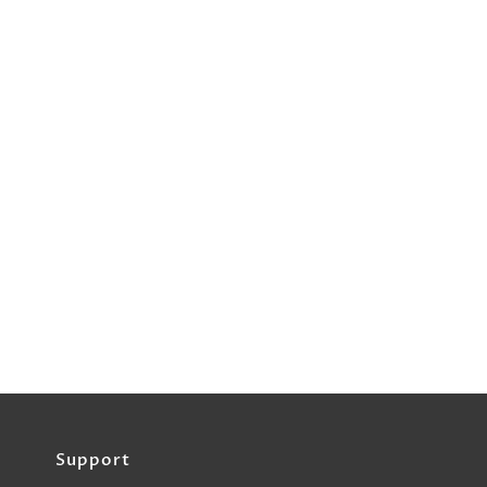
Support