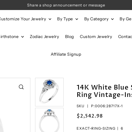
Share a shop announcement or message
Customize Your Jewelry
By Type
By Category
By G
Birthstone
Zodiac Jewelry
Blog
Custom Jewelry
Contac
Affiliate Signup
14K White Blue
Ring Vintage-In
SKU |
P:0006:28717X-1
$2,542.98
EXACT-RING-SIZING |
6