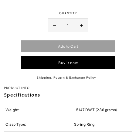
QUANTITY
Add to Cart
Buy it now
Shipping, Return & Exchange Policy
PRODUCT INFO
Specifications
Weight:
1.5147 DWT (2.36 grams)
Clasp Type:
Spring Ring