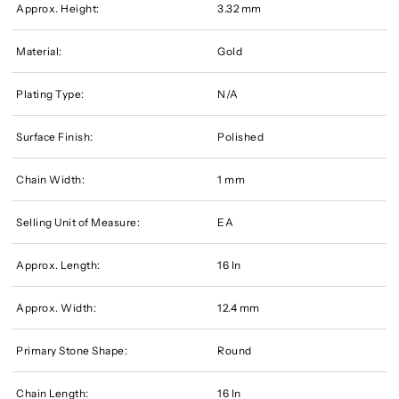
Approx. Height:
3.32 mm
Material:
Gold
Plating Type:
N/A
Surface Finish:
Polished
Chain Width:
1 mm
Selling Unit of Measure:
EA
Approx. Length:
16 In
Approx. Width:
12.4 mm
Primary Stone Shape:
Round
Chain Length:
16 In