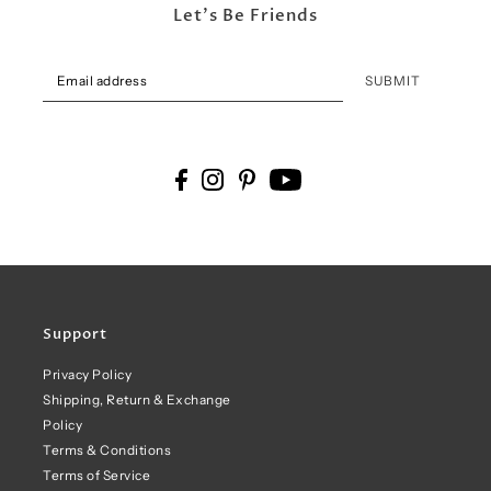
Let's Be Friends
SUBMIT
Support
Privacy Policy
Shipping, Return & Exchange
Policy
Terms & Conditions
Terms of Service