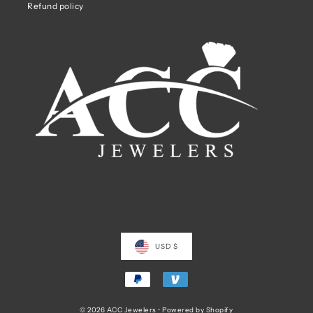
Refund policy
USD $
© 2026 ACC Jewelers
•
Powered by Shopify