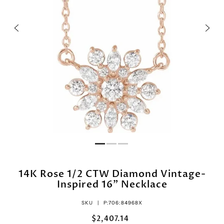
14K Rose 1/2 CTW Diamond Vintage-
Inspired 16" Necklace
SKU |
P:706:84968X
$2,407.14