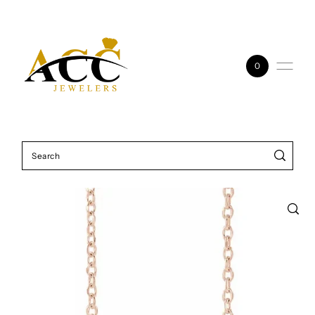
Skip to content
0