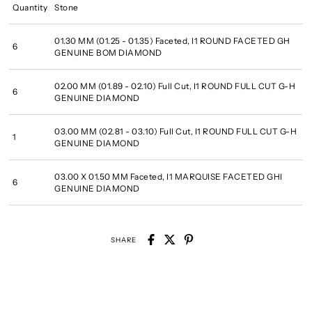
Quantity
Stone
01.30 MM (01.25 - 01.35) Faceted, I1 ROUND FACETED GH
6
GENUINE BOM DIAMOND
02.00 MM (01.89 - 02.10) Full Cut, I1 ROUND FULL CUT G-H
6
GENUINE DIAMOND
03.00 MM (02.81 - 03.10) Full Cut, I1 ROUND FULL CUT G-H
1
GENUINE DIAMOND
03.00 X 01.50 MM Faceted, I1 MARQUISE FACETED GHI
6
GENUINE DIAMOND
SHARE