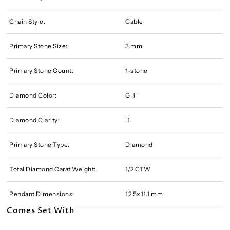
Chain Style:
Cable
Primary Stone Size:
3 mm
Primary Stone Count:
1-stone
Diamond Color:
GHI
Diamond Clarity:
I1
Primary Stone Type:
Diamond
Total Diamond Carat Weight:
1/2 CTW
Pendant Dimensions:
12.5x11.1 mm
Comes Set With