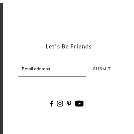
Let's Be Friends
SUBMIT