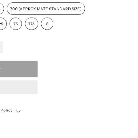
5
7.00 (APPROXIMATE STANDARD SIZE)
25
7.5
7.75
8
t
 Policy
Shipping, Return & Exchange Policy