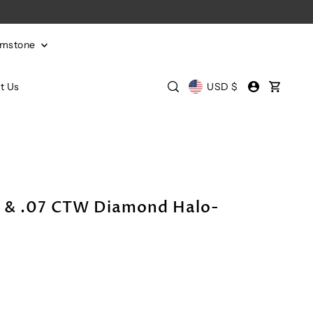
emstone
t Us
USD $
l & .07 CTW Diamond Halo-