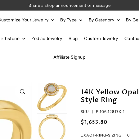
Share a shop announcement or message
Customize Your Jewelry
By Type
By Category
By G
Birthstone
Zodiac Jewelry
Blog
Custom Jewelry
Contac
Affiliate Signup
14K Yellow Opa
Style Ring
SKU |
P:106:12817X-1
$1,653.80
EXACT-RING-SIZING |
6