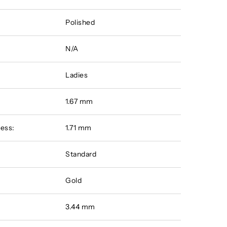
Polished
N/A
Ladies
:
1.67 mm
ess:
1.71 mm
Standard
Gold
3.44 mm