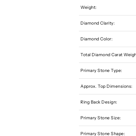
Weight:
Diamond Clarity:
Diamond Color:
Total Diamond Carat Weigh
Primary Stone Type:
Approx. Top Dimensions:
Ring Back Design:
Primary Stone Size:
Primary Stone Shape: