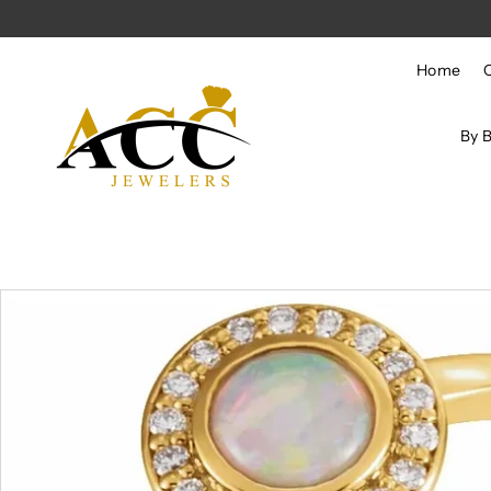
Skip to content
Home
By 