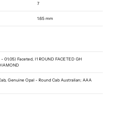
7
1.65 mm
 - 01.05) Faceted, I1 ROUND FACETED GH
 DIAMOND
b, Genuine Opal - Round Cab Australian; AAA