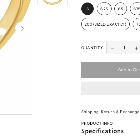
6
6.25
6.5
6.7
7.00 (SIZED EXACTLY)
7.
QUANTITY
Add to Car
Shipping, Return & Exchange
PRODUCT INFO
Specifications