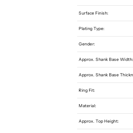
Surface Finish:
Plating Type:
Gender:
Approx. Shank Base Width
Approx. Shank Base Thickn
Ring Fit:
Material:
Approx. Top Height: