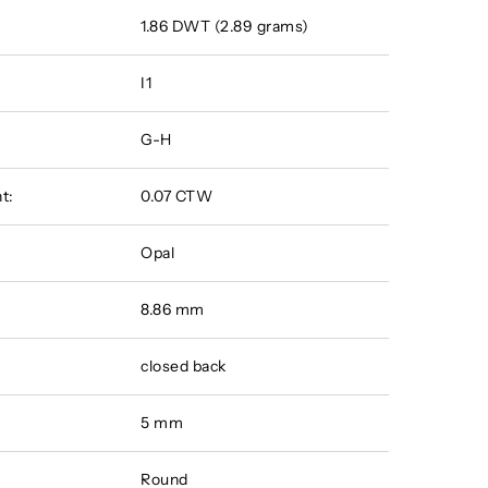
1.86 DWT (2.89 grams)
I1
G-H
t:
0.07 CTW
Opal
8.86 mm
closed back
5 mm
Round