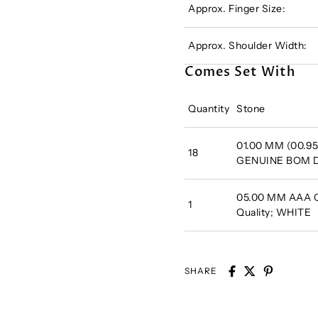
Approx. Finger Size:
Approx. Shoulder Width:
Comes Set With
Quantity
Stone
01.00 MM (00.95
18
GENUINE BOM
05.00 MM AAA Ca
1
Quality; WHITE
SHARE