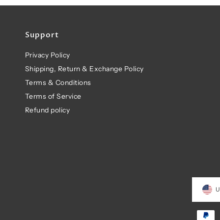
Support
Privacy Policy
Shipping, Return & Exchange Policy
Terms & Conditions
Terms of Service
Refund policy
U