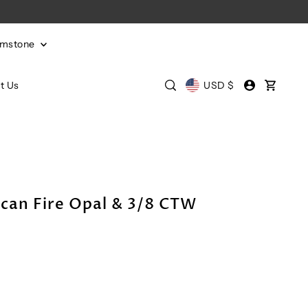
emstone
t Us
USD $
can Fire Opal & 3/8 CTW