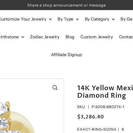
Share a shop announcement or message
Customize Your Jewelry
By Type
By Category
By G
Birthstone
Zodiac Jewelry
Blog
Custom Jewelry
Contac
Affiliate Signup
14K Yellow Mexi
Diamond Ring
SKU |
P:6206:68027X-1
$3,286.40
EXACT-RING-SIZING |
6