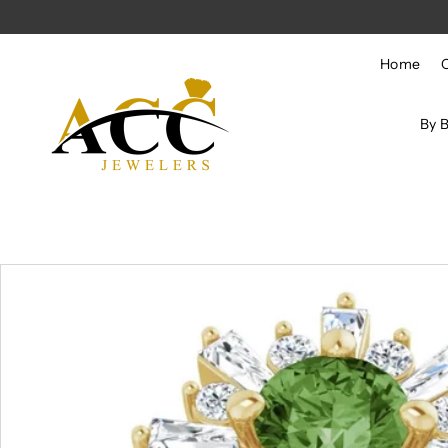
Skip to content
Home
By 