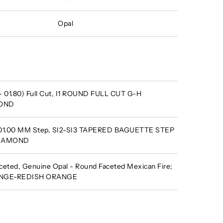
Opal
- 01.80) Full Cut, I1 ROUND FULL CUT G-H
MOND
X 01.00 MM Step, SI2-SI3 TAPERED BAGUETTE STEP
DIAMOND
eted, Genuine Opal - Round Faceted Mexican Fire;
RANGE-REDISH ORANGE