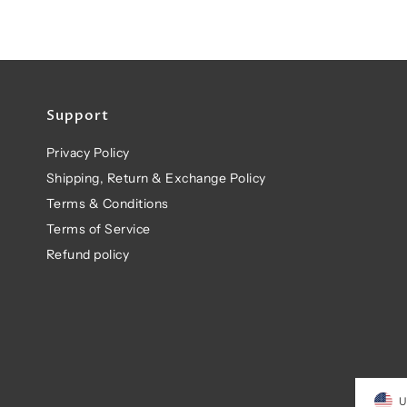
Support
Privacy Policy
Shipping, Return & Exchange Policy
Terms & Conditions
Terms of Service
Refund policy
U