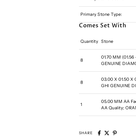
Primary Stone Type:
Comes Set With
Quantity
Stone
01.70 MM (01.56 
8
GENUINE DIA
03.00 X 01.50 
8
GHI GENUINE 
05.00 MM AA Fac
1
AA Quality; O
SHARE