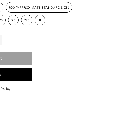
5
7.00 (APPROXIMATE STANDARD SIZE)
25
7.5
7.75
8
t
w
 Policy
Shipping, Return & Exchange Policy