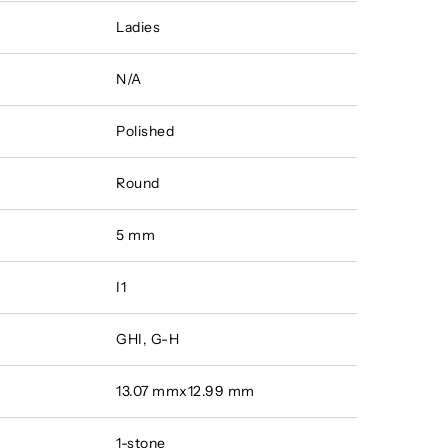
Ladies
N/A
Polished
Round
5 mm
I1
GHI, G-H
13.07 mmx12.99 mm
1-stone