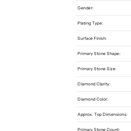
Gender:
Plating Type:
Surface Finish:
Primary Stone Shape:
Primary Stone Size:
Diamond Clarity:
Diamond Color:
Approx. Top Dimensions:
Primary Stone Count: