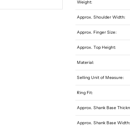
Weight:
Approx. Shoulder Width:
Approx. Finger Size:
Approx. Top Height:
Material:
Selling Unit of Measure:
Ring Fit:
Approx. Shank Base Thickn
Approx. Shank Base Width