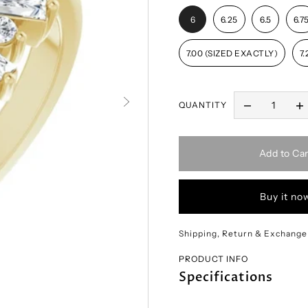
6
6.25
6.5
6.7
7.00 (SIZED EXACTLY)
7.
QUANTITY
Add to Car
Buy it no
Shipping, Return & Exchange
PRODUCT INFO
Specifications