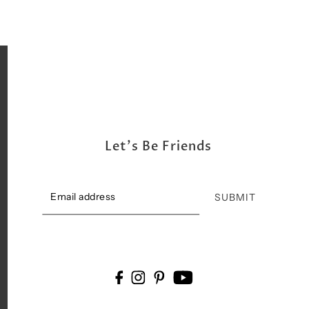
Let's Be Friends
SUBMIT