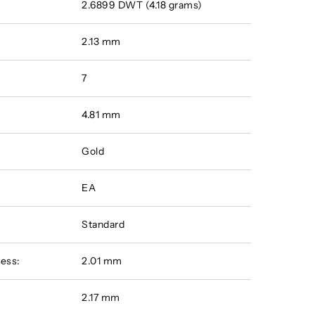
2.6899 DWT (4.18 grams)
2.13 mm
7
4.81 mm
Gold
EA
Standard
ess:
2.01 mm
:
2.17 mm