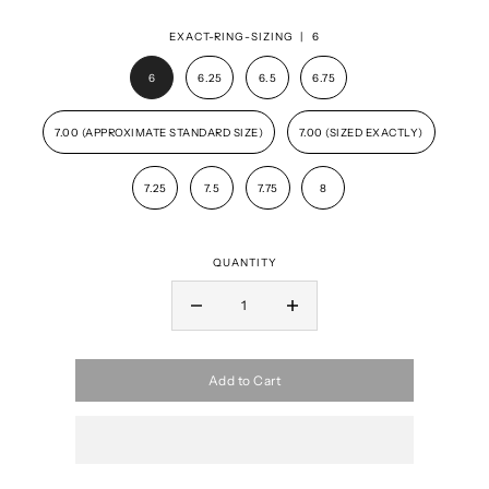
EXACT-RING-SIZING |
6
6
6.25
6.5
6.75
7.00 (APPROXIMATE STANDARD SIZE)
7.00 (SIZED EXACTLY)
7.25
7.5
7.75
8
QUANTITY
Add to Cart