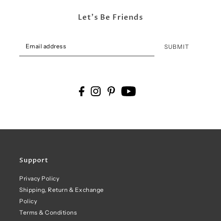
Let's Be Friends
SUBMIT
Support
Privacy Policy
Shipping, Return & Exchange
Policy
Terms & Conditions