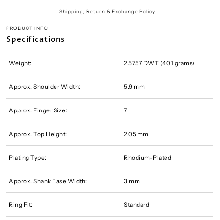
Shipping, Return & Exchange Policy
PRODUCT INFO
Specifications
Weight:
2.5757 DWT (4.01 grams)
Approx. Shoulder Width:
5.9 mm
Approx. Finger Size:
7
Approx. Top Height:
2.05 mm
Plating Type:
Rhodium-Plated
Approx. Shank Base Width:
3 mm
Ring Fit:
Standard