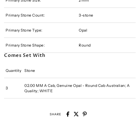
Primary Stone Size:
2 mm
Primary Stone Count:
3-stone
Primary Stone Type:
Opal
Primary Stone Shape:
Round
Comes Set With
Quantity
Stone
02.00 MM A Cab, Genuine Opal - Round Cab Australian; A
3
Quality; WHITE
SHARE