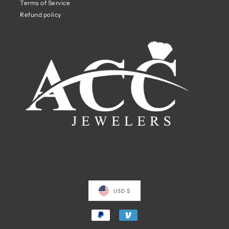
Terms of Service
Refund policy
USD $