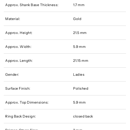
Approx. Shank Base Thickness:
1.7 mm
Material:
Gold
Approx. Height:
21.5 mm
Approx. Width:
5.9 mm
Approx. Length:
21.15 mm
Gender:
Ladies
Surface Finish:
Polished
Approx. Top Dimensions:
5.9 mm
Ring Back Design:
closed back