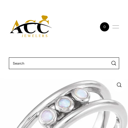
Skip to content
0