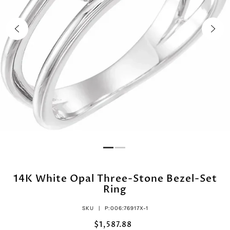
14K White Opal Three-Stone Bezel-Set
Ring
SKU |
P:006:76917X-1
$1,587.88