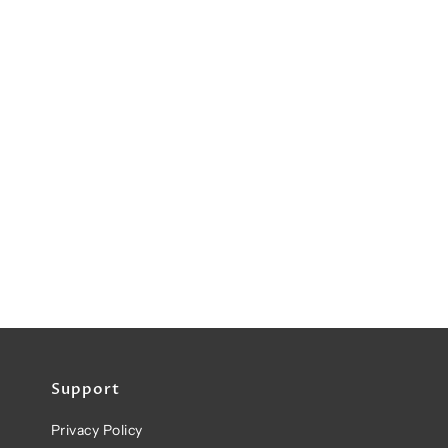
Support
Privacy Policy