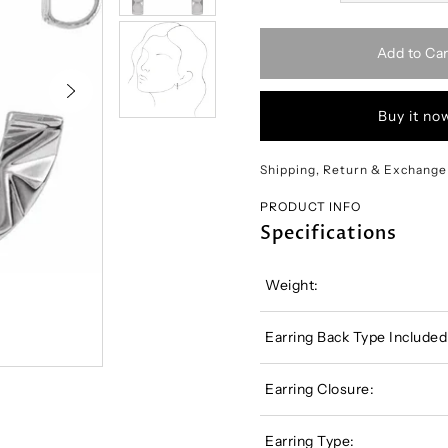
Add to Car
Buy it no
Shipping, Return & Exchange
PRODUCT INFO
Specifications
Weight:
Earring Back Type Included
Earring Closure:
Earring Type: