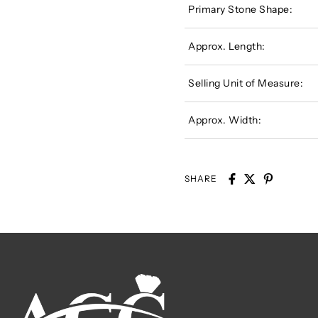
Primary Stone Shape:
Approx. Length:
Selling Unit of Measure:
Approx. Width:
SHARE