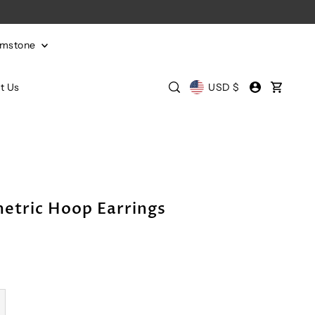
emstone
t Us
USD $
etric Hoop Earrings