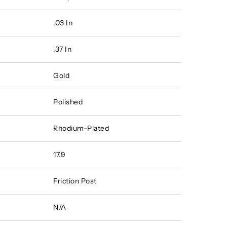
.03 In
.37 In
Gold
Polished
Rhodium-Plated
17.9
Friction Post
N/A