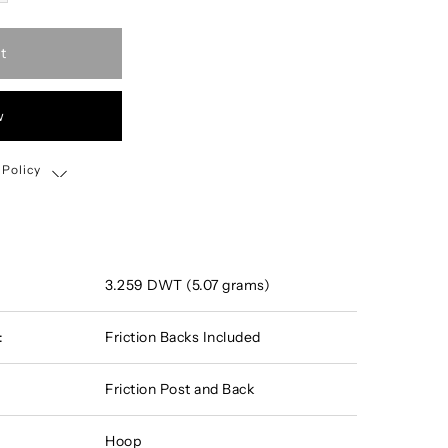
t
w
 Policy
Shipping, Return & Exchange Policy
3.259 DWT (5.07 grams)
:
Friction Backs Included
Friction Post and Back
Hoop