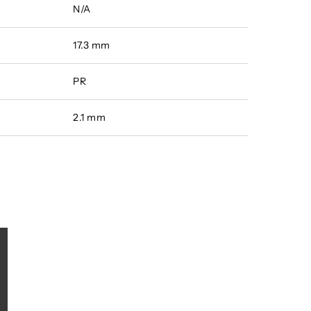
N/A
17.3 mm
PR
2.1 mm