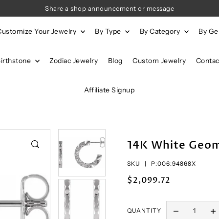
Share a shop announcement or message
Customize Your Jewelry
By Type
By Category
By G
Birthstone
Zodiac Jewelry
Blog
Custom Jewelry
Contac
Affiliate Signup
14K White Geom
SKU |
P:006:94868X
$2,099.72
QUANTITY