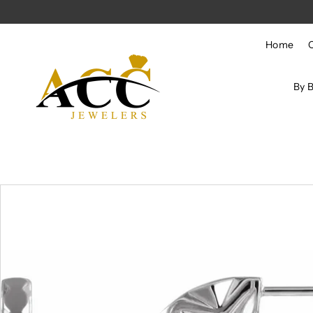
Skip to content
Home
By 