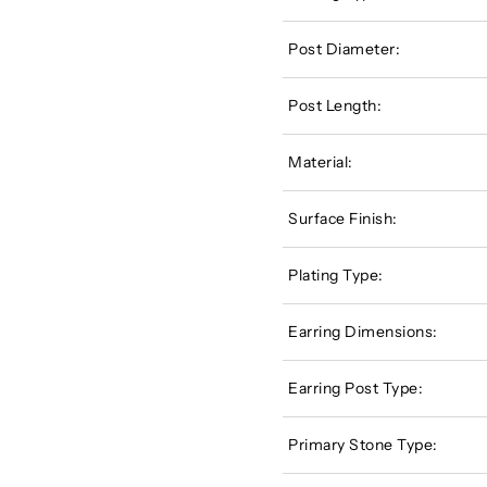
Post Diameter:
Post Length:
Material:
Surface Finish:
Plating Type:
Earring Dimensions:
Earring Post Type:
Primary Stone Type: