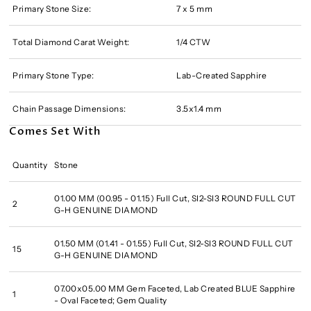
Primary Stone Size:
7 x 5 mm
Total Diamond Carat Weight:
1/4 CTW
Primary Stone Type:
Lab-Created Sapphire
Chain Passage Dimensions:
3.5x1.4 mm
Comes Set With
Quantity
Stone
01.00 MM (00.95 - 01.15) Full Cut, SI2-SI3 ROUND FULL CUT
2
G-H GENUINE DIAMOND
01.50 MM (01.41 - 01.55) Full Cut, SI2-SI3 ROUND FULL CUT
15
G-H GENUINE DIAMOND
07.00x05.00 MM Gem Faceted, Lab Created BLUE Sapphire
1
- Oval Faceted; Gem Quality