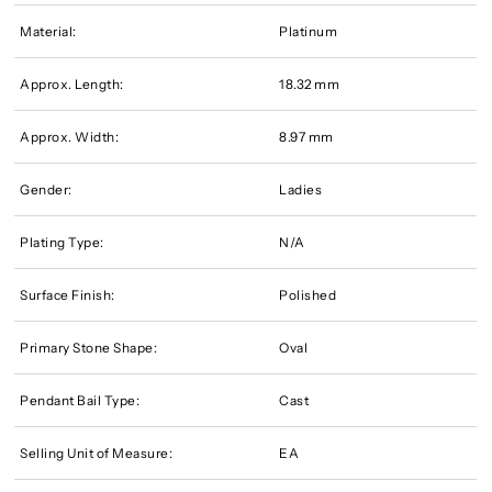
Material:
Platinum
Approx. Length:
18.32 mm
Approx. Width:
8.97 mm
Gender:
Ladies
Plating Type:
N/A
Surface Finish:
Polished
Primary Stone Shape:
Oval
Pendant Bail Type:
Cast
Selling Unit of Measure:
EA