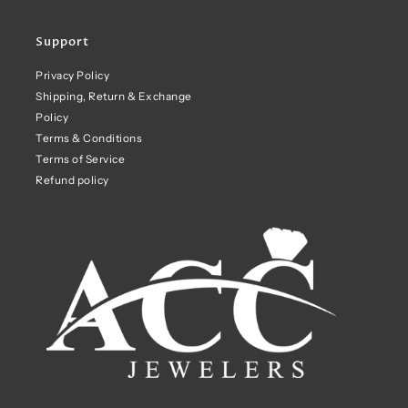
Support
Privacy Policy
Shipping, Return & Exchange
Policy
Terms & Conditions
Terms of Service
Refund policy