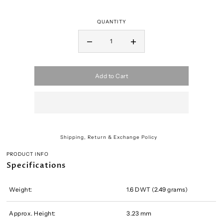
QUANTITY
Add to Cart
Shipping, Return & Exchange Policy
PRODUCT INFO
Specifications
Weight:
1.6 DWT (2.49 grams)
Approx. Height:
3.23 mm