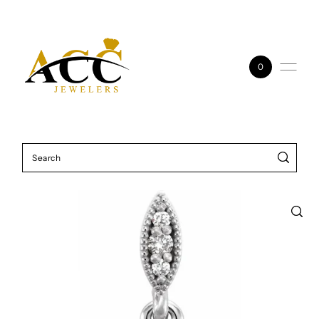
Skip to content
0