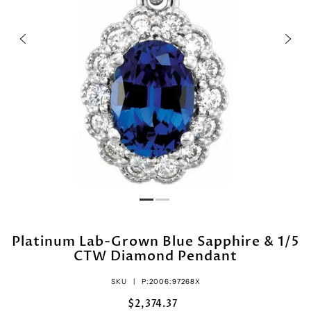
Platinum Lab-Grown Blue Sapphire & 1/5
CTW Diamond Pendant
SKU |
P:2006:97268X
$2,374.37