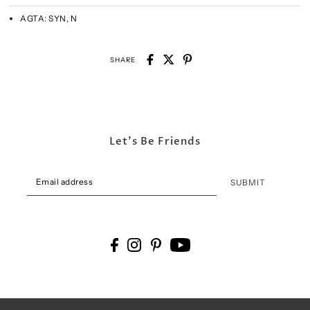
AGTA:
SYN, N
SHARE
Let's Be Friends
SUBMIT