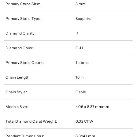
Primary Stone Size:
3 mm
Primary Stone Type:
Sapphire
Diamond Clarity:
I1
Diamond Color:
G-H
Primary Stone Count:
1-stone
Chain Length:
16 In
Chain Style:
Cable
Medals Size:
4.06 x 8.37 mmmm
Total Diamond Carat Weight:
0.02 CTW
Pendant Dimensions:
8.3x4.1 mm