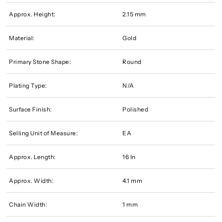
Approx. Height:
2.15 mm
Material:
Gold
Primary Stone Shape:
Round
Plating Type:
N/A
Surface Finish:
Polished
Selling Unit of Measure:
EA
Approx. Length:
16 In
Approx. Width:
4.1 mm
Chain Width:
1 mm