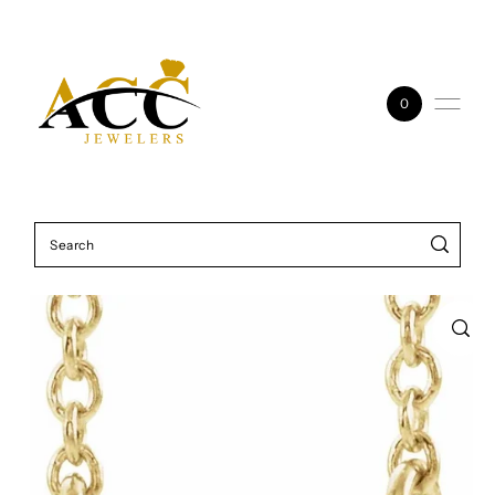
Skip to content
0