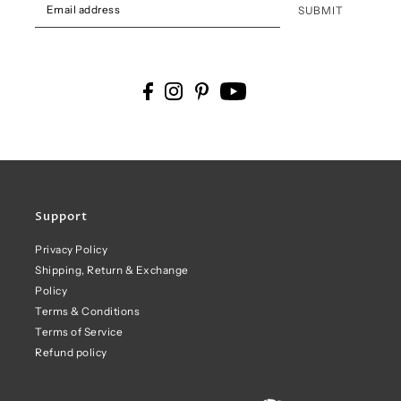
SUBMIT
Support
Privacy Policy
Shipping, Return & Exchange
Policy
Terms & Conditions
Terms of Service
Refund policy