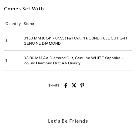
Comes Set With
Quantity
Stone
01.50 MM (01.41 - 01.55) Full Cut, I1 ROUND FULL CUT G-H
1
GENUINE DIAMOND
03.00 MM AA Diamond Cut, Genuine WHITE Sapphire -
1
Round Diamond Cut; AA Quality
SHARE
Let's Be Friends