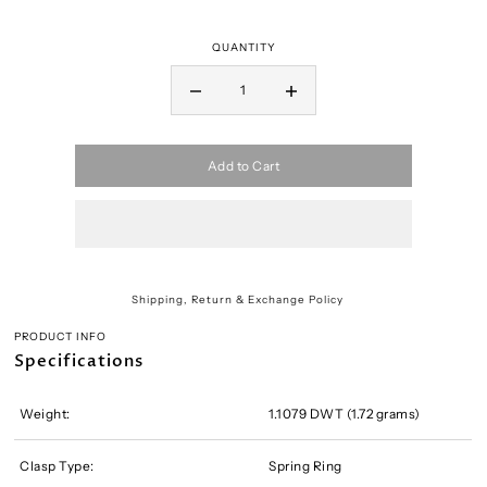
QUANTITY
Add to Cart
Shipping, Return & Exchange Policy
PRODUCT INFO
Specifications
Weight:
1.1079 DWT (1.72 grams)
Clasp Type:
Spring Ring