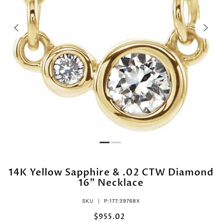
14K Yellow Sapphire & .02 CTW Diamond
16" Necklace
SKU |
P:177:39768X
$955.02