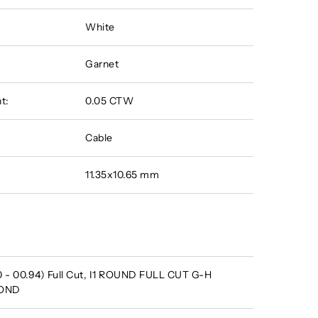
White
Garnet
t:
0.05 CTW
Cable
11.35x10.65 mm
 - 00.94) Full Cut, I1 ROUND FULL CUT G-H
MOND