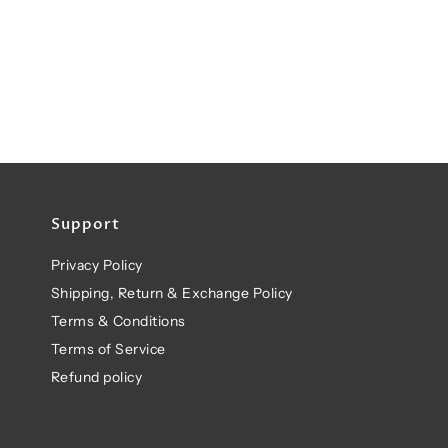
Support
Privacy Policy
Shipping, Return & Exchange Policy
Terms & Conditions
Terms of Service
Refund policy