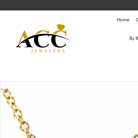
Skip to content
Home
By 