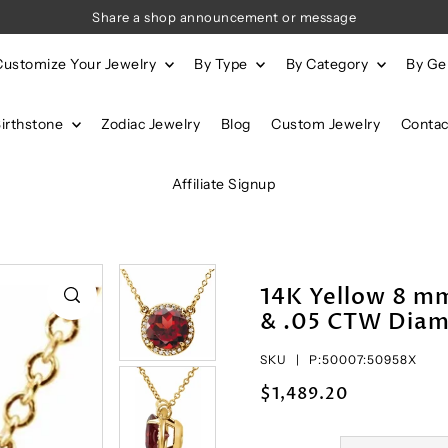
Share a shop announcement or message
Customize Your Jewelry
By Type
By Category
By G
Birthstone
Zodiac Jewelry
Blog
Custom Jewelry
Contac
Affiliate Signup
14K Yellow 8 
& .05 CTW Diam
SKU |
P:50007:50958X
$1,489.20