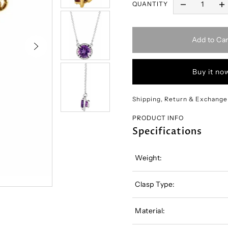
QUANTITY
Add to Car
Buy it no
Shipping, Return & Exchange
PRODUCT INFO
Specifications
Weight:
Clasp Type:
Material: