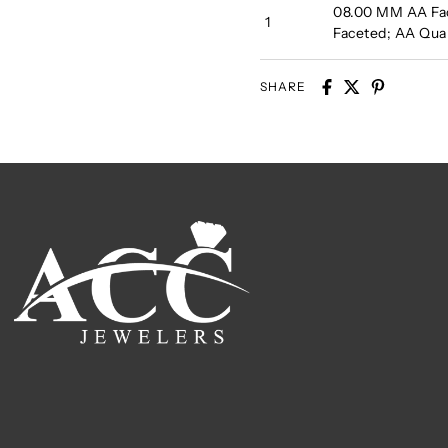
08.00 MM AA Fa
1
Faceted; AA Qu
SHARE