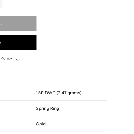
t
w
 Policy
Shipping, Return & Exchange Policy
1.59 DWT (2.47 grams)
Spring Ring
Gold