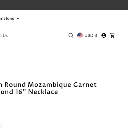
emstone
t Us
USD $
mm Round Mozambique Garnet
ond 16" Necklace