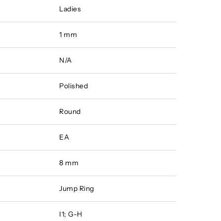
Ladies
1 mm
N/A
Polished
Round
EA
8 mm
Jump Ring
I1; G-H