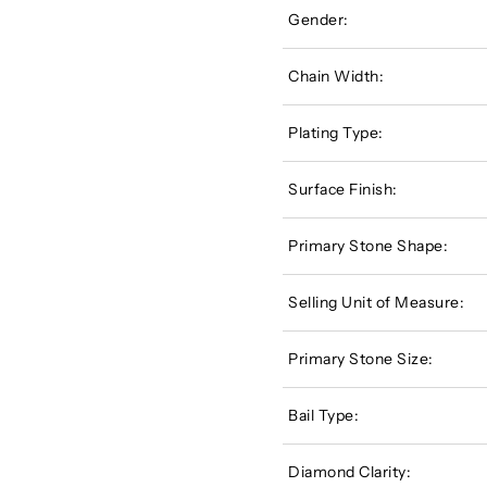
Gender:
Chain Width:
Plating Type:
Surface Finish:
Primary Stone Shape:
Selling Unit of Measure:
Primary Stone Size:
Bail Type:
Diamond Clarity: