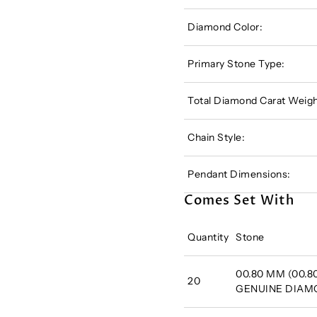
Diamond Color:
Primary Stone Type:
Total Diamond Carat Weigh
Chain Style:
Pendant Dimensions:
Comes Set With
Quantity
Stone
00.80 MM (00.80
20
GENUINE DIA