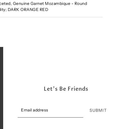
ceted, Genuine Garnet Mozambique - Round
ality; DARK ORANGE RED
Let's Be Friends
SUBMIT