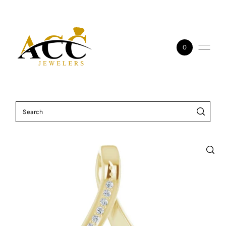
Skip to content
0