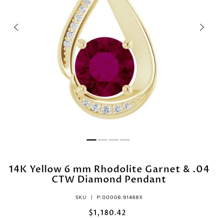
14K Yellow 6 mm Rhodolite Garnet & .04
CTW Diamond Pendant
SKU |
P:00006:91468X
$1,180.42