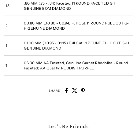
.80 MM (.75 - .84) Faceted, I1 ROUND FACETED GH
13
GENUINE BOM DIAMOND
00.80 MM (00.80 - 00.94) Full Cut, I1 ROUND FULL CUT G-
2
H GENUINE DIAMOND
01.00 MM (00.95 - 01.15) Full Cut, I1 ROUND FULL CUT G-H
1
GENUINE DIAMOND
06.00 MM AA Faceted, Genuine Garnet Rhodolite - Round
1
Faceted; AA Quality; REDDISH PURPLE
SHARE
Let's Be Friends