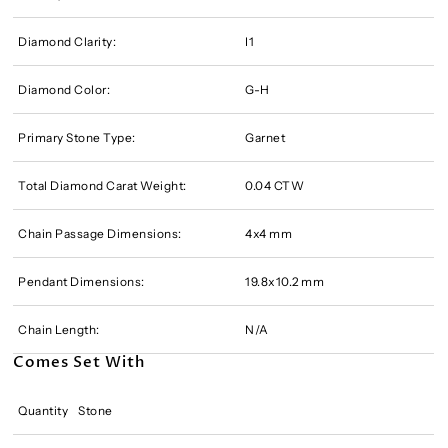
Diamond Clarity:
I1
Diamond Color:
G-H
Primary Stone Type:
Garnet
Total Diamond Carat Weight:
0.04 CTW
Chain Passage Dimensions:
4x4 mm
Pendant Dimensions:
19.8x10.2 mm
Chain Length:
N/A
Comes Set With
Quantity
Stone