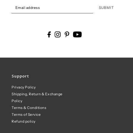
SUBMIT
Support
Privacy Policy
Shipping, Return & Exchange
Policy
Terms & Conditions
Terms of Service
Refund policy