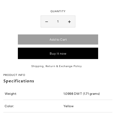
QUANTITY
Add to Cart
Buy it now
Shipping, Return & Exchange Policy
PRODUCT INFO
Specifications
Weight:
1.0998 DWT (1.71 grams)
Color:
Yellow