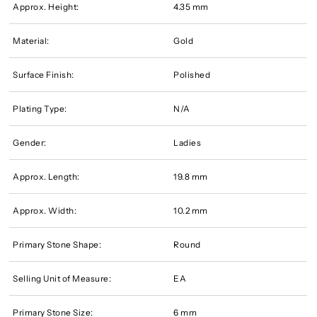
Approx. Height:
4.35 mm
Material:
Gold
Surface Finish:
Polished
Plating Type:
N/A
Gender:
Ladies
Approx. Length:
19.8 mm
Approx. Width:
10.2 mm
Primary Stone Shape:
Round
Selling Unit of Measure:
EA
Primary Stone Size:
6 mm