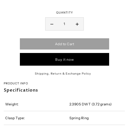
QUANTITY
Add to Cart
Buy it now
Shipping, Return & Exchange Policy
PRODUCT INFO
Specifications
Weight:
2.3905 DWT (3.72 grams)
Clasp Type:
Spring Ring