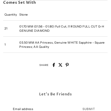
Comes Set With
Quantity
Stone
01.70 MM (01.56 - 01.80) Full Cut, I1 ROUND FULL CUT G-H
21
GENUINE DIAMOND
03.50 MM AA Princess, Genuine WHITE Sapphire - Square
1
Princess; AA Quality
SHARE
Let's Be Friends
SUBMIT