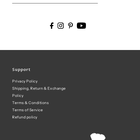
Support
Privacy Policy
Shipping, Return & Exchange
Policy
Terms & Conditions
Terms of Service
Refund policy