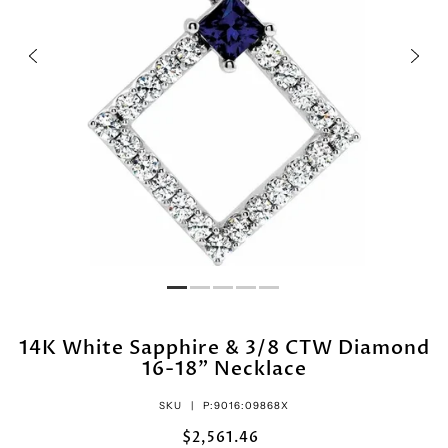
14K White Sapphire & 3/8 CTW Diamond
16-18" Necklace
SKU |
P:9016:09868X
$2,561.46