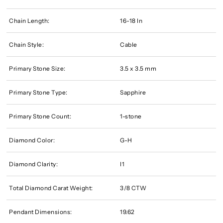
Chain Length:
16-18 In
Chain Style:
Cable
Primary Stone Size:
3.5 x 3.5 mm
Primary Stone Type:
Sapphire
Primary Stone Count:
1-stone
Diamond Color:
G-H
Diamond Clarity:
I1
Total Diamond Carat Weight:
3/8 CTW
Pendant Dimensions:
19.62