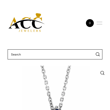
Skip to content
0