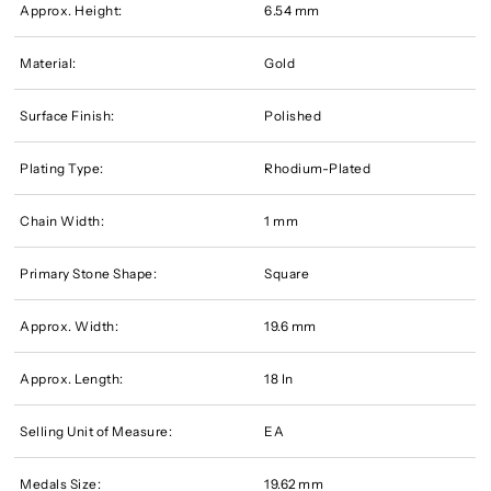
Approx. Height:
6.54 mm
Material:
Gold
Surface Finish:
Polished
Plating Type:
Rhodium-Plated
Chain Width:
1 mm
Primary Stone Shape:
Square
Approx. Width:
19.6 mm
Approx. Length:
18 In
Selling Unit of Measure:
EA
Medals Size:
19.62 mm