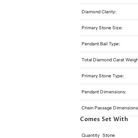
Diamond Clarity:
Primary Stone Size:
Pendant Bail Type:
Total Diamond Carat Weigh
Primary Stone Type:
Pendant Dimensions:
Chain Passage Dimensions
Comes Set With
Quantity
Stone