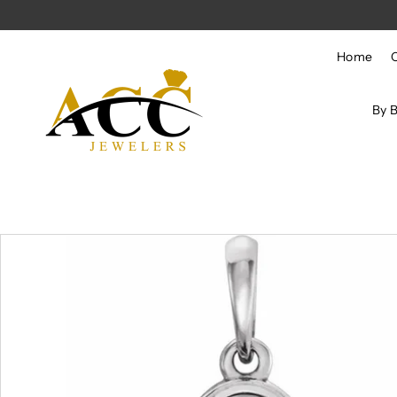
Skip to content
Home
By 