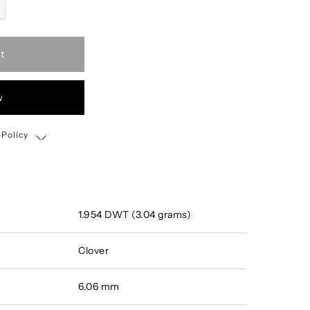
t
w
 Policy
Shipping, Return & Exchange Policy
1.954 DWT (3.04 grams)
Clover
6.06 mm