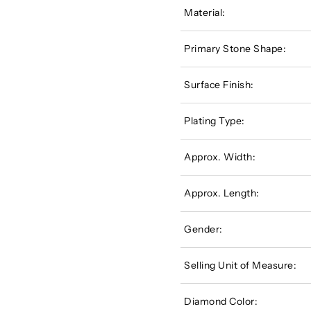
Material:
Primary Stone Shape:
Surface Finish:
Plating Type:
Approx. Width:
Approx. Length:
Gender:
Selling Unit of Measure:
Diamond Color: