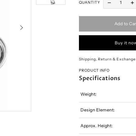
QUANTITY
Add to Car
Buy it no
Shipping, Return & Exchange
PRODUCT INFO
Specifications
Weight:
Design Element:
Approx. Height: