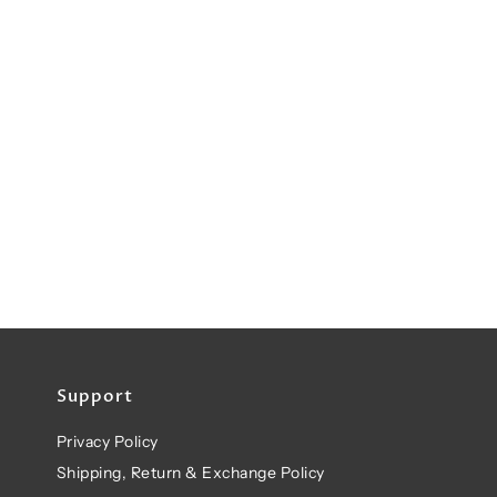
Support
Privacy Policy
Shipping, Return & Exchange Policy