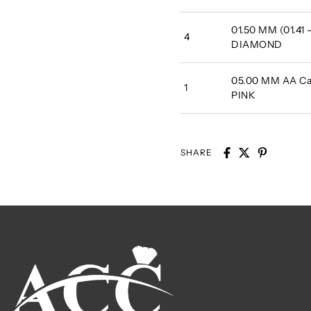
01.50 MM (01.41
4
DIAMOND
05.00 MM AA Cab
1
PINK
SHARE