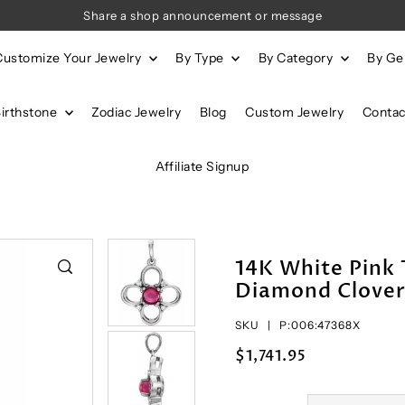
Share a shop announcement or message
Customize Your Jewelry
By Type
By Category
By G
Birthstone
Zodiac Jewelry
Blog
Custom Jewelry
Contac
Affiliate Signup
14K White Pink
Diamond Clover
SKU |
P:006:47368X
$1,741.95