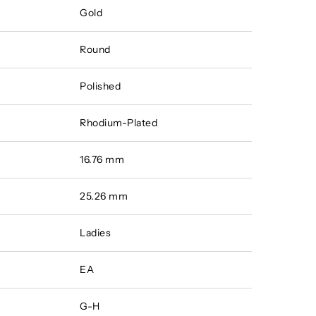
Gold
Round
Polished
Rhodium-Plated
16.76 mm
25.26 mm
Ladies
EA
G-H