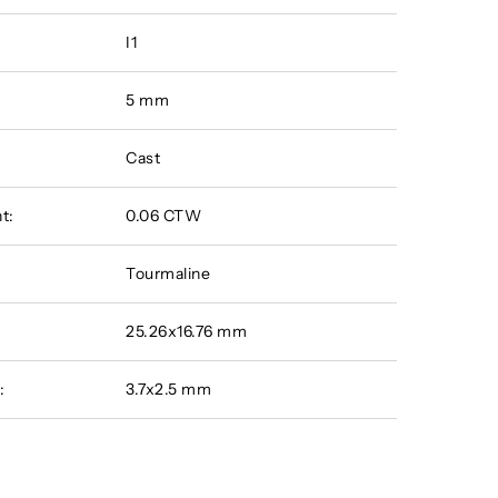
I1
5 mm
Cast
t:
0.06 CTW
Tourmaline
25.26x16.76 mm
:
3.7x2.5 mm