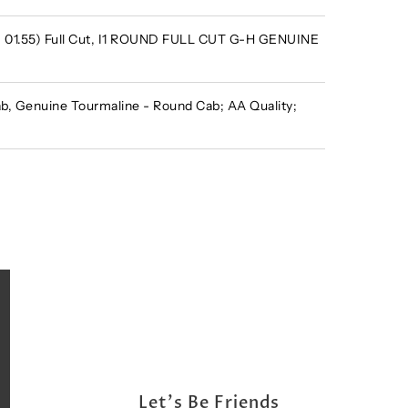
 - 01.55) Full Cut, I1 ROUND FULL CUT G-H GENUINE
, Genuine Tourmaline - Round Cab; AA Quality;
Let's Be Friends