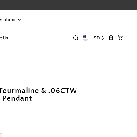
emstone
t Us
USD $
 Tourmaline & .06CTW
 Pendant