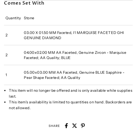
Comes Set With
Quantity
Stone
03.00 X 01.50 MM Faceted, I1 MARQUISE FACETED GHI
2
GENUINE DIAMOND
04.00x02.00 MM AA Faceted, Genuine Zircon - Marquise
2
Faceted; AA Quality; BLUE
05.00x03.00 MM AA Faceted, Genuine BLUE Sapphire -
1
Pear Shape Faceted; AA Quality
This item will no longer be offered and is only available while supplies
last.
This item's availability is limited to quantities on hand. Backorders are
not allowed.
SHARE