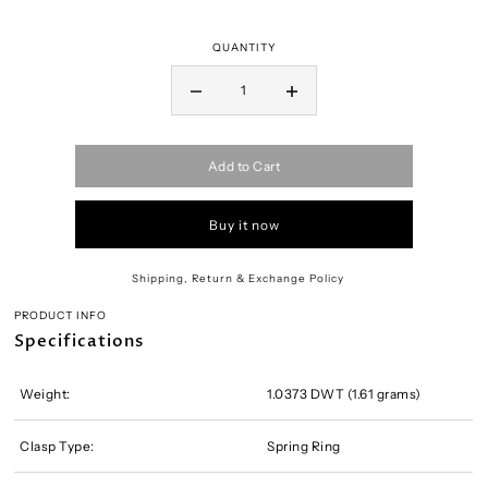
QUANTITY
Add to Cart
Buy it now
Shipping, Return & Exchange Policy
PRODUCT INFO
Specifications
Weight:
1.0373 DWT (1.61 grams)
Clasp Type:
Spring Ring