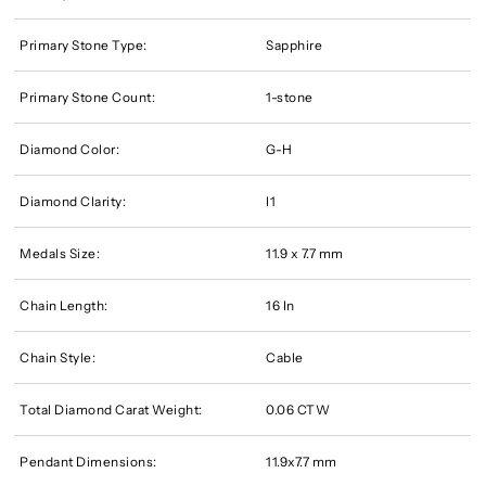
Primary Stone Type:
Sapphire
Primary Stone Count:
1-stone
Diamond Color:
G-H
Diamond Clarity:
I1
Medals Size:
11.9 x 7.7 mm
Chain Length:
16 In
Chain Style:
Cable
Total Diamond Carat Weight:
0.06 CTW
Pendant Dimensions:
11.9x7.7 mm