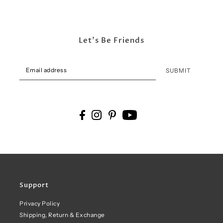
Let's Be Friends
SUBMIT
Support
Privacy Policy
Shipping, Return & Exchange