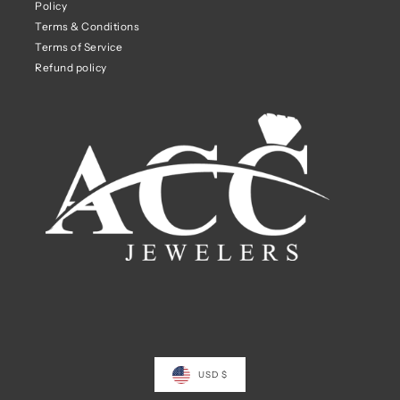
Policy
Terms & Conditions
Terms of Service
Refund policy
USD $