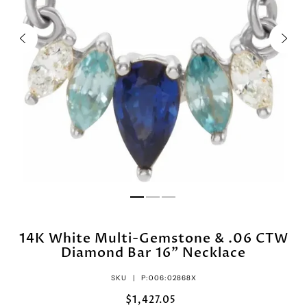
14K White Multi-Gemstone & .06 CTW
Diamond Bar 16" Necklace
SKU |
P:006:02868X
$1,427.05