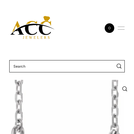
Skip to content
0