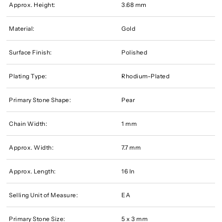
Approx. Height:
3.68 mm
Material:
Gold
Surface Finish:
Polished
Plating Type:
Rhodium-Plated
Primary Stone Shape:
Pear
Chain Width:
1 mm
Approx. Width:
7.7 mm
Approx. Length:
16 In
Selling Unit of Measure:
EA
Primary Stone Size:
5 x 3 mm