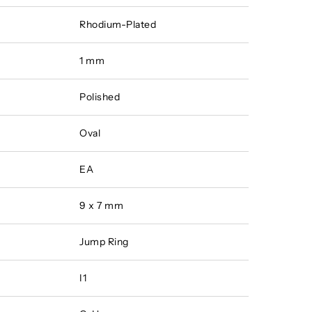
Rhodium-Plated
1 mm
Polished
Oval
EA
9 x 7 mm
Jump Ring
I1