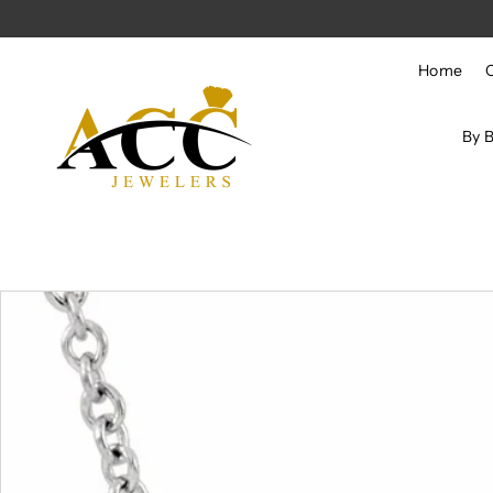
Skip to content
Home
By 