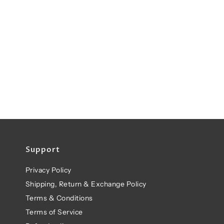
Support
Privacy Policy
Shipping, Return & Exchange Policy
Terms & Conditions
Terms of Service