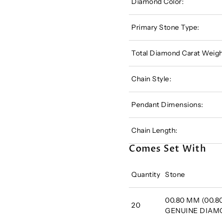
Diamond Color:
Primary Stone Type:
Total Diamond Carat Weigh
Chain Style:
Pendant Dimensions:
Chain Length:
Comes Set With
Quantity
Stone
00.80 MM (00.80
20
GENUINE DIA