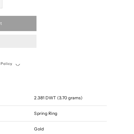
t
 Policy
Shipping, Return & Exchange Policy
2.381 DWT (3.70 grams)
Spring Ring
Gold