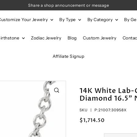
Share a shop announcement or message
Customize Your Jewelry
By Type
By Category
By G
Birthstone
Zodiac Jewelry
Blog
Custom Jewelry
Contac
Affiliate Signup
14K White Lab-
Diamond 16.5" 
SKU |
P:21007:30958X
$1,714.50