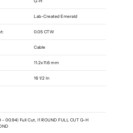
G-H
Lab-Created Emerald
t:
0.05 CTW
Cable
11.2x11.6 mm
16 1/2 In
 - 00.94) Full Cut, I1 ROUND FULL CUT G-H
MOND