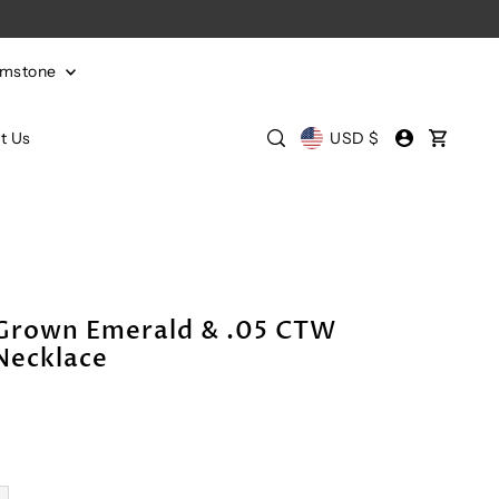
emstone
t Us
USD $
Grown Emerald & .05 CTW
Necklace