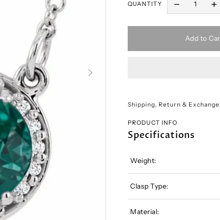
QUANTITY
Add to Car
Shipping, Return & Exchange
PRODUCT INFO
Specifications
Weight:
Clasp Type:
Material: