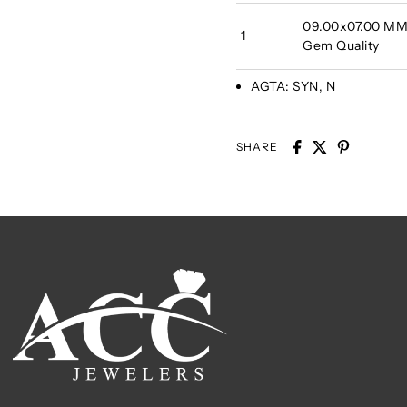
09.00x07.00 MM 
1
Gem Quality
AGTA:
SYN, N
SHARE