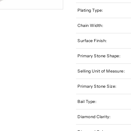
Plating Type:
Chain Width:
Surface Finish:
Primary Stone Shape:
Selling Unit of Measure:
Primary Stone Size:
Bail Type:
Diamond Clarity: