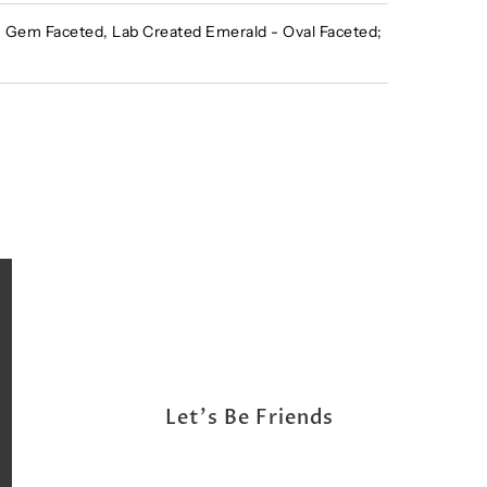
Gem Faceted, Lab Created Emerald - Oval Faceted;
Let's Be Friends