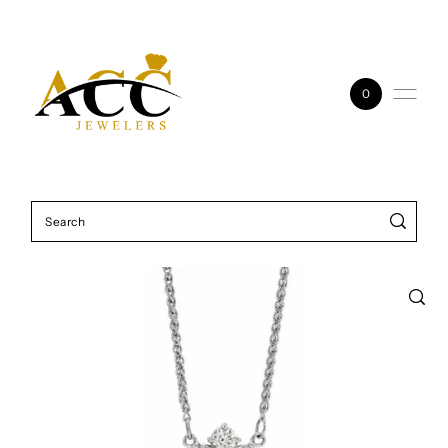
Skip to content
0