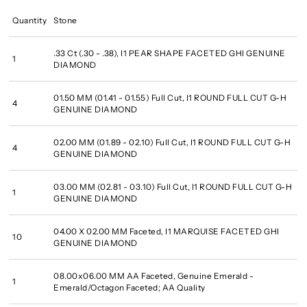
Quantity
Stone
.33 Ct (.30 - .38), I1 PEAR SHAPE FACETED GHI GENUINE
1
DIAMOND
01.50 MM (01.41 - 01.55) Full Cut, I1 ROUND FULL CUT G-H
4
GENUINE DIAMOND
02.00 MM (01.89 - 02.10) Full Cut, I1 ROUND FULL CUT G-H
4
GENUINE DIAMOND
03.00 MM (02.81 - 03.10) Full Cut, I1 ROUND FULL CUT G-H
1
GENUINE DIAMOND
04.00 X 02.00 MM Faceted, I1 MARQUISE FACETED GHI
10
GENUINE DIAMOND
08.00x06.00 MM AA Faceted, Genuine Emerald -
1
Emerald/Octagon Faceted; AA Quality