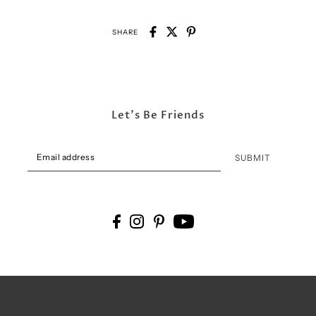
SHARE
Let's Be Friends
SUBMIT