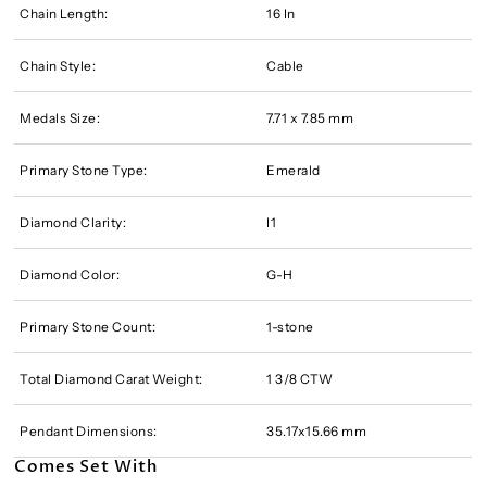
Chain Length:
16 In
Chain Style:
Cable
Medals Size:
7.71 x 7.85 mm
Primary Stone Type:
Emerald
Diamond Clarity:
I1
Diamond Color:
G-H
Primary Stone Count:
1-stone
Total Diamond Carat Weight:
1 3/8 CTW
Pendant Dimensions:
35.17x15.66 mm
Comes Set With