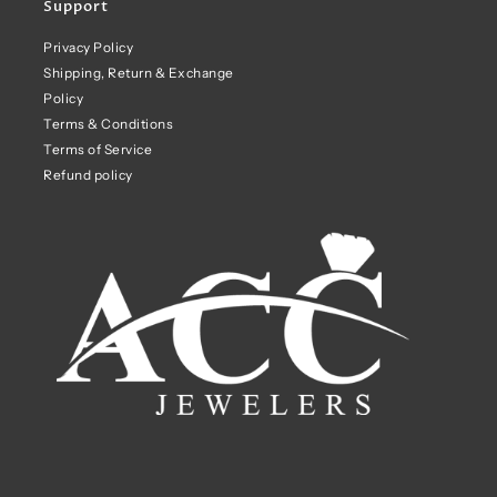
Support
Privacy Policy
Shipping, Return & Exchange
Policy
Terms & Conditions
Terms of Service
Refund policy