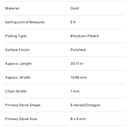
Material:
Gold
Selling Unit of Measure:
EA
Plating Type:
Rhodium-Plated
Surface Finish:
Polished
Approx. Length:
35.17 In
Approx. Width:
15.66 mm
Chain Width:
1 mm
Primary Stone Shape:
Emerald/Octagon
Primary Stone Size:
8 x 6 mm