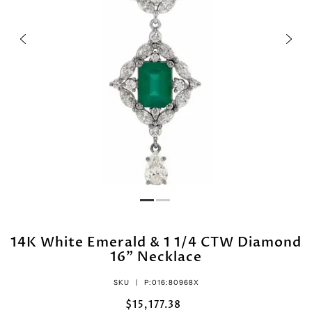
14K White Emerald & 1 1/4 CTW Diamond
16" Necklace
SKU |
P:016:80968X
$15,177.38