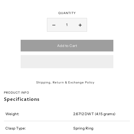
QUANTITY
Add to Cart
Shipping, Return & Exchange Policy
PRODUCT INFO
Specifications
Weight:
2.6712 DWT (4.15 grams)
Clasp Type:
Spring Ring