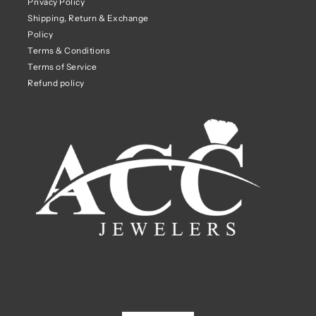
Privacy Policy
Shipping, Return & Exchange
Policy
Terms & Conditions
Terms of Service
Refund policy