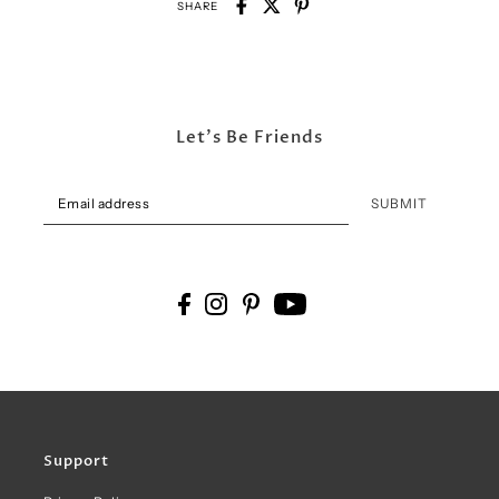
SHARE
Let's Be Friends
SUBMIT
Support