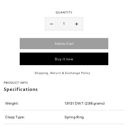
QUANTITY
Add to Cart
Buy it now
Shipping, Return & Exchange Policy
PRODUCT INFO
Specifications
Weight:
1.9131 DWT (2.98 grams)
Clasp Type:
Spring Ring