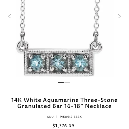
14K White Aquamarine Three-Stone
Granulated Bar 16-18" Necklace
SKU |
P:506:21668X
$1,376.69