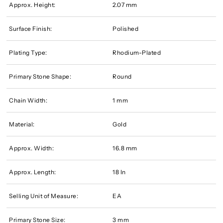
Approx. Height:
2.07 mm
Surface Finish:
Polished
Plating Type:
Rhodium-Plated
Primary Stone Shape:
Round
Chain Width:
1 mm
Material:
Gold
Approx. Width:
16.8 mm
Approx. Length:
18 In
Selling Unit of Measure:
EA
Primary Stone Size:
3 mm