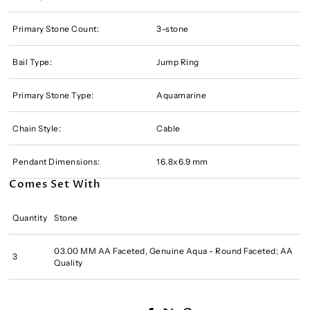
Primary Stone Count:
3-stone
Bail Type:
Jump Ring
Primary Stone Type:
Aquamarine
Chain Style:
Cable
Pendant Dimensions:
16.8x6.9 mm
Comes Set With
Quantity
Stone
03.00 MM AA Faceted, Genuine Aqua - Round Faceted; AA
3
Quality