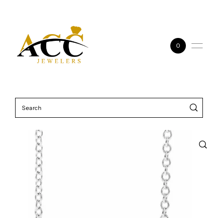
Skip to content
0