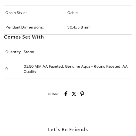
Chain Style:
Cable
Pendant Dimensions:
30.4x5.8 mm
Comes Set With
Quantity
Stone
02.50 MM AA Faceted, Genuine Aqua - Round Faceted; AA
9
Quality
SHARE
Let's Be Friends