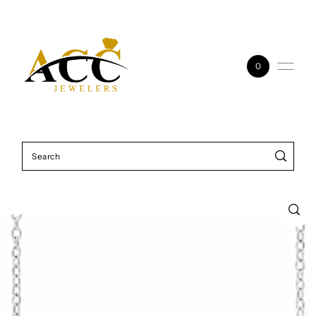
Skip to content
0