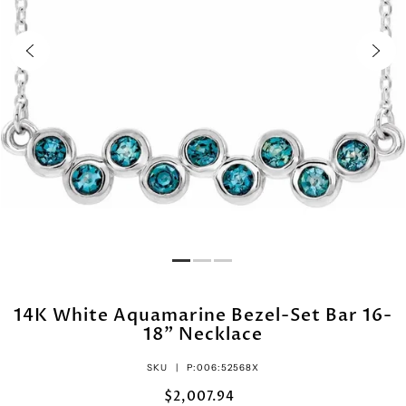
14K White Aquamarine Bezel-Set Bar 16-
18" Necklace
SKU |
P:006:52568X
$2,007.94