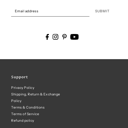
SUBMIT
Support
Privacy Policy
Shipping, Return & Exchange
Policy
Terms & Conditions
Terms of Service
Refund policy