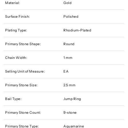
Material:
Gold
Surface Finish:
Polished
Plating Type:
Rhodium-Plated
Primary Stone Shape:
Round
Chain Width:
1 mm
Selling Unit of Measure:
EA
Primary Stone Size:
2.5 mm
Bail Type:
Jump Ring
Primary Stone Count:
9-stone
Primary Stone Type:
Aquamarine