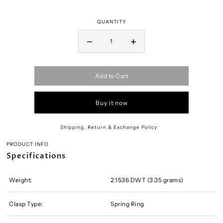
QUANTITY
Add to Cart
Buy it now
Shipping, Return & Exchange Policy
PRODUCT INFO
Specifications
Weight:
2.1536 DWT (3.35 grams)
Clasp Type:
Spring Ring