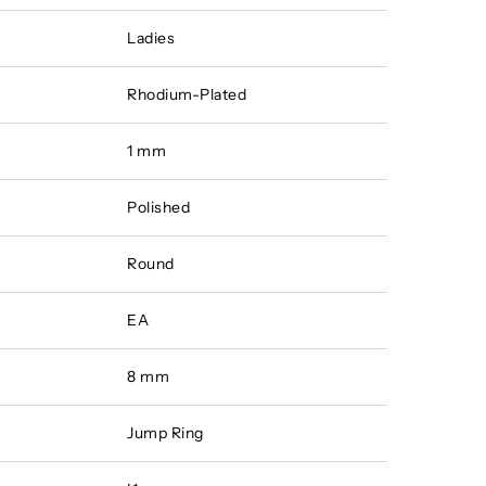
Ladies
Rhodium-Plated
1 mm
Polished
Round
EA
8 mm
Jump Ring