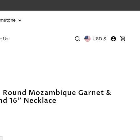
emstone
t Us
USD $
m Round Mozambique Garnet &
d 16" Necklace