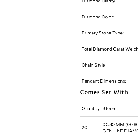
Diamond Clarity:
Diamond Color:
Primary Stone Type:
Total Diamond Carat Weigh
Chain Style:
Pendant Dimensions:
Comes Set With
Quantity
Stone
00.80 MM (00.80
20
GENUINE DIA