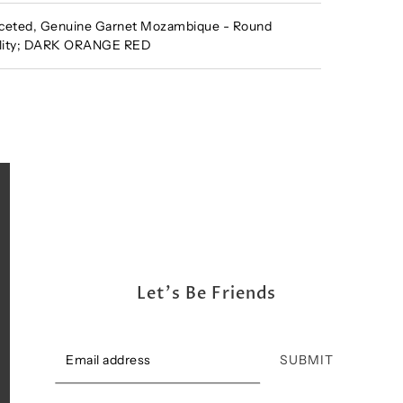
ceted, Genuine Garnet Mozambique - Round
ality; DARK ORANGE RED
Let's Be Friends
SUBMIT