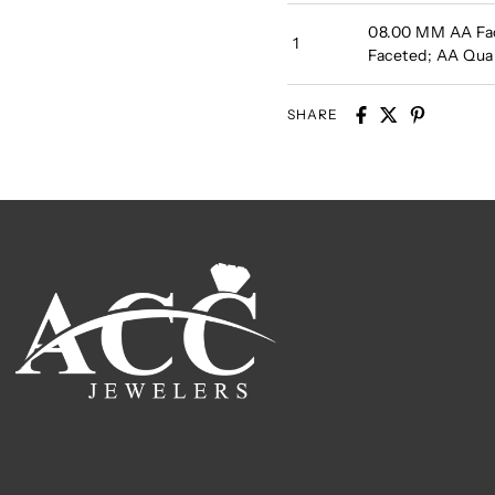
08.00 MM AA Fa
1
Faceted; AA Qu
SHARE