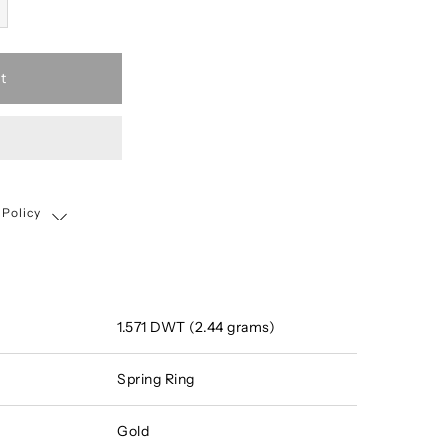
t
 Policy
Shipping, Return & Exchange Policy
1.571 DWT (2.44 grams)
Spring Ring
Gold