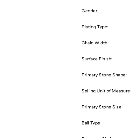
Gender:
Plating Type:
Chain Width:
Surface Finish:
Primary Stone Shape:
Selling Unit of Measure:
Primary Stone Size:
Bail Type: