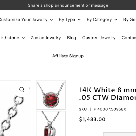
Share a shop announcement or message
Customize Your Jewelry
By Type
By Category
By G
Birthstone
Zodiac Jewelry
Blog
Custom Jewelry
Contac
Affiliate Signup
14K White 8 m
.05 CTW Diamon
SKU |
P:40007:50958X
$1,483.00