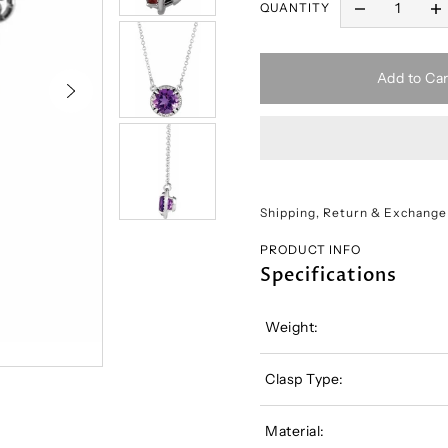
QUANTITY
Add to Car
Shipping, Return & Exchange
PRODUCT INFO
Specifications
Weight:
Clasp Type:
Material: