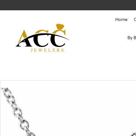
Skip to content
Home
By 