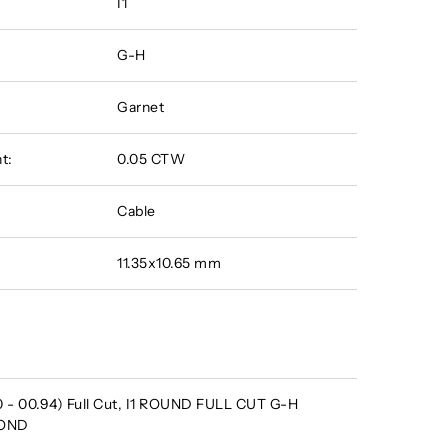
I1
G-H
Garnet
t:
0.05 CTW
Cable
11.35x10.65 mm
 - 00.94) Full Cut, I1 ROUND FULL CUT G-H
MOND