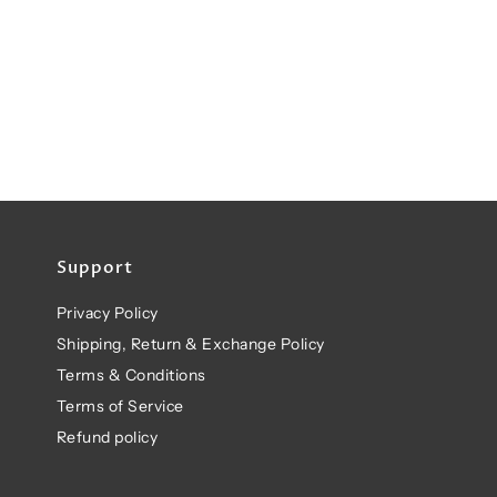
Support
Privacy Policy
Shipping, Return & Exchange Policy
Terms & Conditions
Terms of Service
Refund policy