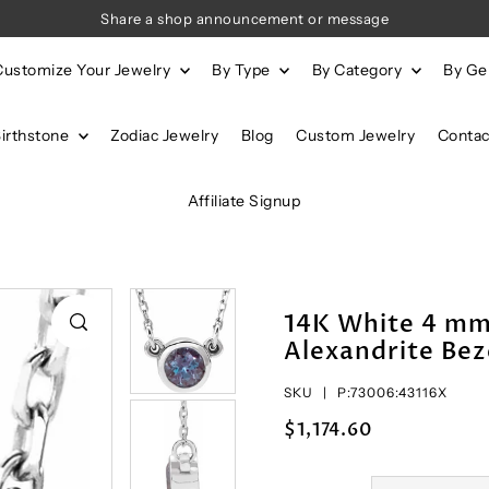
Share a shop announcement or message
Customize Your Jewelry
By Type
By Category
By G
Birthstone
Zodiac Jewelry
Blog
Custom Jewelry
Contac
Affiliate Signup
14K White 4 m
Alexandrite Bez
SKU |
P:73006:43116X
$1,174.60