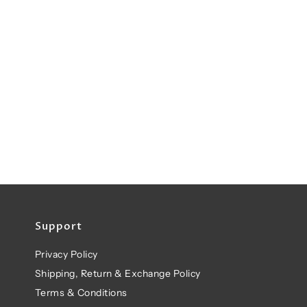
Support
Privacy Policy
Shipping, Return & Exchange Policy
Terms & Conditions