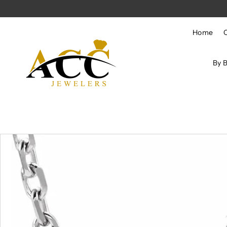
Skip to content
Home
By 