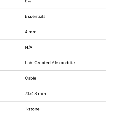
EA
Essentials
4 mm
N/A
Lab-Created Alexandrite
Cable
7.1x4.8 mm
1-stone