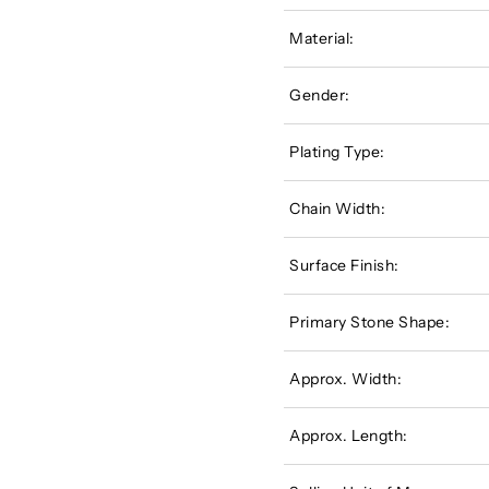
Material:
Gender:
Plating Type:
Chain Width:
Surface Finish:
Primary Stone Shape:
Approx. Width:
Approx. Length: