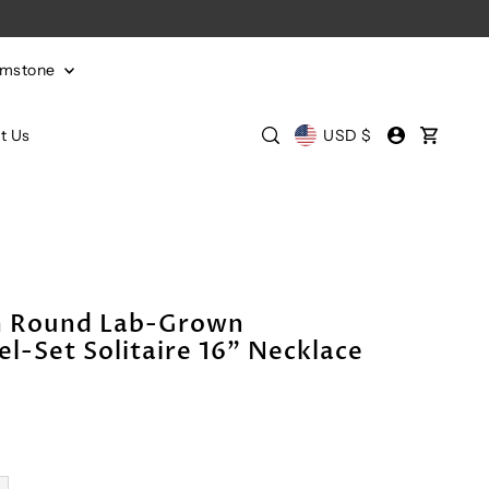
emstone
t Us
USD $
m Round Lab-Grown
el-Set Solitaire 16" Necklace