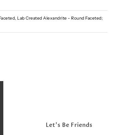
ceted, Lab Created Alexandrite - Round Faceted;
Let's Be Friends