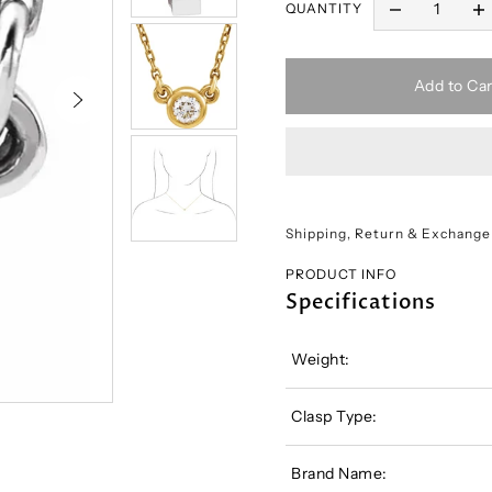
QUANTITY
Add to Car
Shipping, Return & Exchange
PRODUCT INFO
Specifications
Weight:
Clasp Type:
Brand Name: