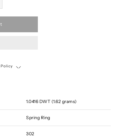
t
 Policy
Shipping, Return & Exchange Policy
1.0416 DWT (1.62 grams)
Spring Ring
302