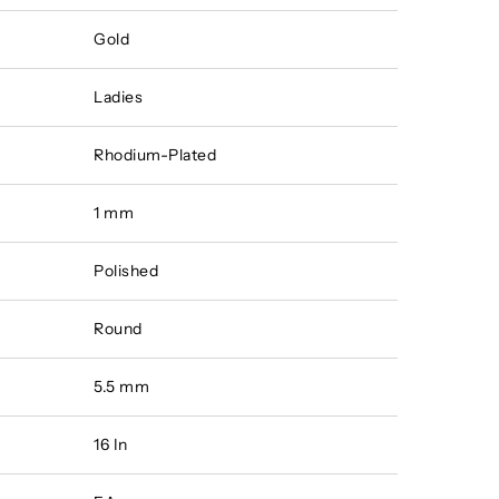
Gold
Ladies
Rhodium-Plated
1 mm
Polished
Round
5.5 mm
16 In