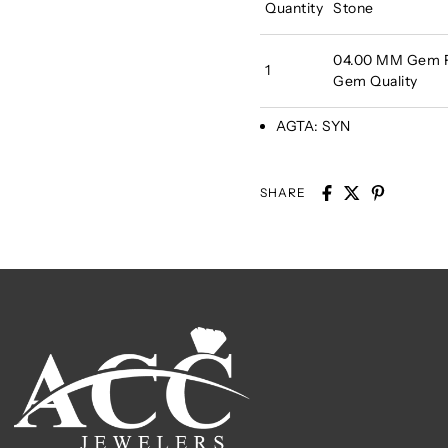
Quantity
Stone
04.00 MM Gem Fa
1
Gem Quality
AGTA:
SYN
SHARE