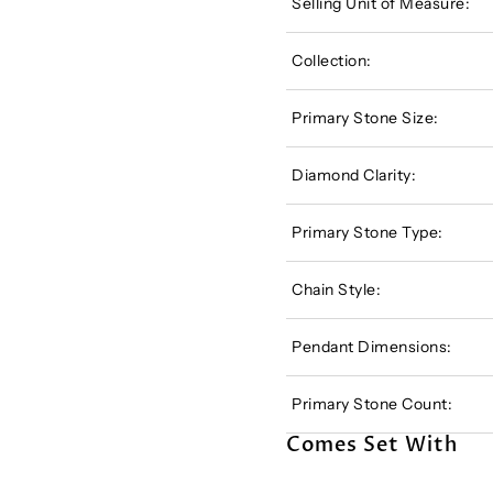
Selling Unit of Measure:
Collection:
Primary Stone Size:
Diamond Clarity:
Primary Stone Type:
Chain Style:
Pendant Dimensions:
Primary Stone Count:
Comes Set With