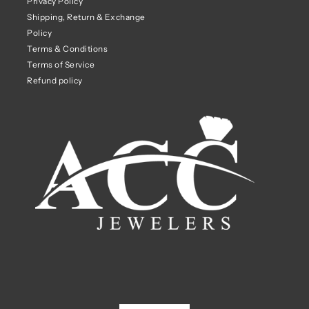
Privacy Policy
Shipping, Return & Exchange
Policy
Terms & Conditions
Terms of Service
Refund policy