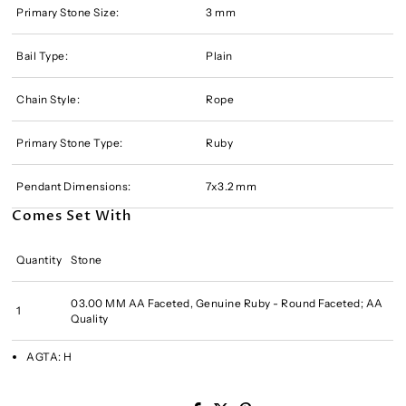
Primary Stone Size:
3 mm
Bail Type:
Plain
Chain Style:
Rope
Primary Stone Type:
Ruby
Pendant Dimensions:
7x3.2 mm
Comes Set With
Quantity
Stone
03.00 MM AA Faceted, Genuine Ruby - Round Faceted; AA
1
Quality
AGTA:
H