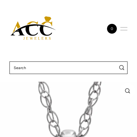
Skip to content
0