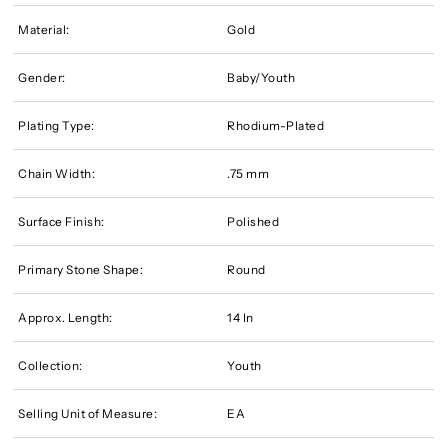
Material:
Gold
Gender:
Baby/Youth
Plating Type:
Rhodium-Plated
Chain Width:
.75 mm
Surface Finish:
Polished
Primary Stone Shape:
Round
Approx. Length:
14 In
Collection:
Youth
Selling Unit of Measure:
EA