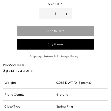
QUANTITY
Add to Cart
Buy it now
Shipping, Return & Exchange Policy
PRODUCT INFO
Specifications
Weight:
0.085 DWT (0.13 grams)
Prong Count:
4-prong
Clasp Type:
Spring Ring