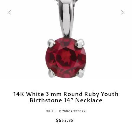
14K White 3 mm Round Ruby Youth
Birthstone 14" Necklace
SKU |
P:76007:39382X
$653.38