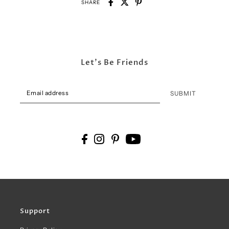
SHARE
Let's Be Friends
SUBMIT
Support