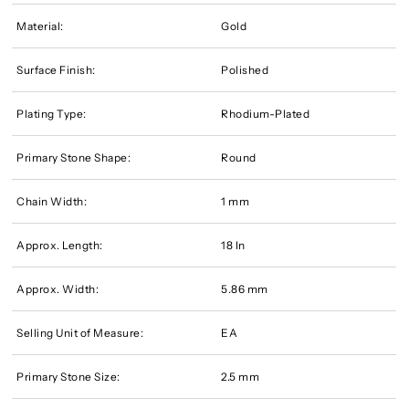
Material:
Gold
Surface Finish:
Polished
Plating Type:
Rhodium-Plated
Primary Stone Shape:
Round
Chain Width:
1 mm
Approx. Length:
18 In
Approx. Width:
5.86 mm
Selling Unit of Measure:
EA
Primary Stone Size:
2.5 mm