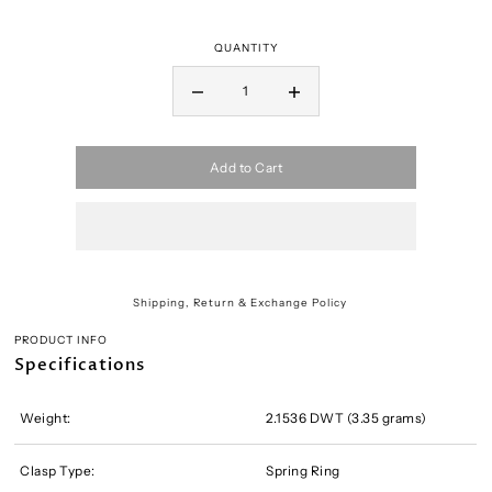
QUANTITY
Add to Cart
Shipping, Return & Exchange Policy
PRODUCT INFO
Specifications
Weight:
2.1536 DWT (3.35 grams)
Clasp Type:
Spring Ring