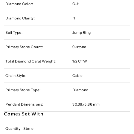
Diamond Color:
G-H
Diamond Clarity:
I1
Bail Type:
Jump Ring
Primary Stone Count:
9-stone
Total Diamond Carat Weight:
1/2 CTW
Chain Style:
Cable
Primary Stone Type:
Diamond
Pendant Dimensions:
30.36x5.86 mm
Comes Set With
Quantity
Stone