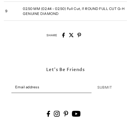
02.50 MM (02.44 - 02.50) Full Cut, I1 ROUND FULL CUT G-H
9
GENUINE DIAMOND
SHARE
Let's Be Friends
SUBMIT