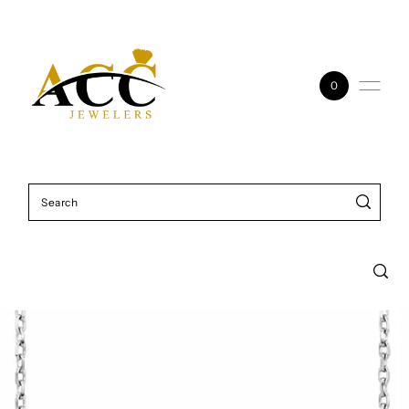
Skip to content
0