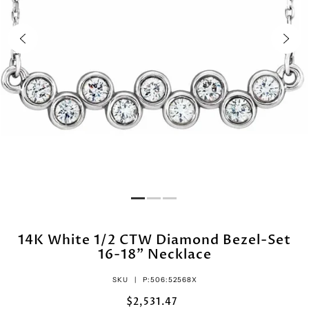
14K White 1/2 CTW Diamond Bezel-Set
16-18" Necklace
SKU |
P:506:52568X
$2,531.47