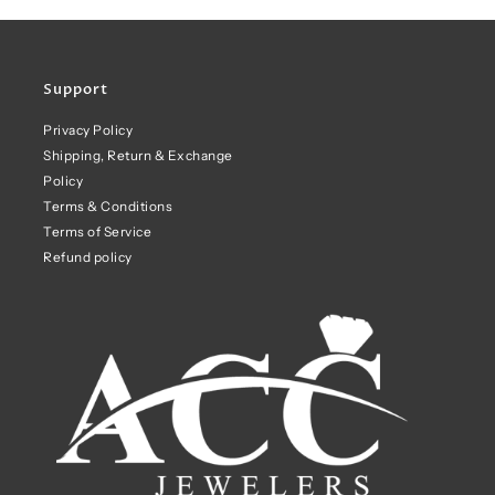
Support
Privacy Policy
Shipping, Return & Exchange
Policy
Terms & Conditions
Terms of Service
Refund policy