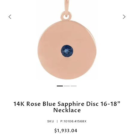
14K Rose Blue Sapphire Disc 16-18"
Necklace
SKU |
P:10106:41568X
$1,933.04