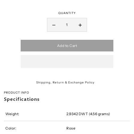
QUANTITY
Add to Cart
Shipping, Return & Exchange Policy
PRODUCT INFO
Specifications
Weight:
2.9342 DWT (4.56 grams)
Color:
Rose