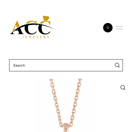
Skip to content
0