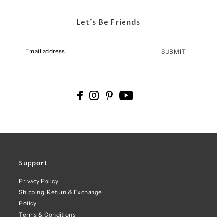
Let's Be Friends
SUBMIT
Support
Privacy Policy
Shipping, Return & Exchange
Policy
Terms & Conditions