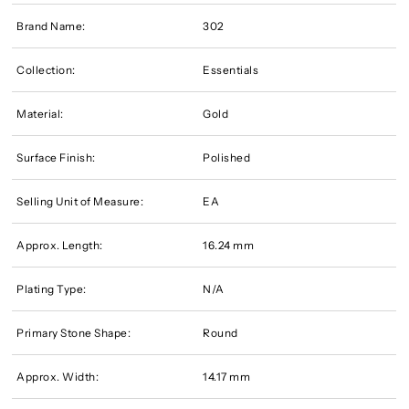
Brand Name:
302
Collection:
Essentials
Material:
Gold
Surface Finish:
Polished
Selling Unit of Measure:
EA
Approx. Length:
16.24 mm
Plating Type:
N/A
Primary Stone Shape:
Round
Approx. Width:
14.17 mm