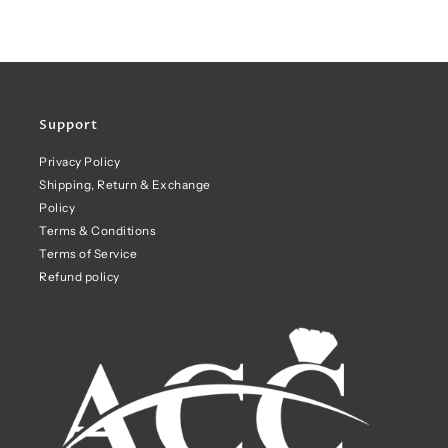
Support
Privacy Policy
Shipping, Return & Exchange
Policy
Terms & Conditions
Terms of Service
Refund policy