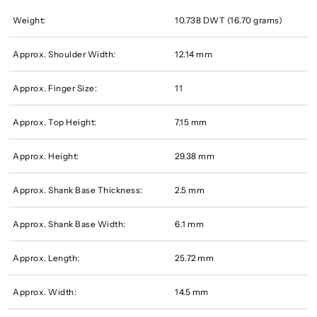
Weight:
10.738 DWT (16.70 grams)
Approx. Shoulder Width:
12.14 mm
Approx. Finger Size:
11
Approx. Top Height:
7.15 mm
Approx. Height:
29.38 mm
Approx. Shank Base Thickness:
2.5 mm
Approx. Shank Base Width:
6.1 mm
Approx. Length:
25.72 mm
Approx. Width:
14.5 mm