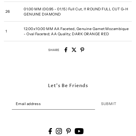
01.00 MM (00.95 - 01.15) Full Cut, I1 ROUND FULL CUT G-H
26
GENUINE DIAMOND
12.00x10.00 MM AA Faceted, Genuine Garnet Mozambique
1
- Oval Faceted; AA Quality; DARK ORANGE RED
SHARE
Let's Be Friends
SUBMIT