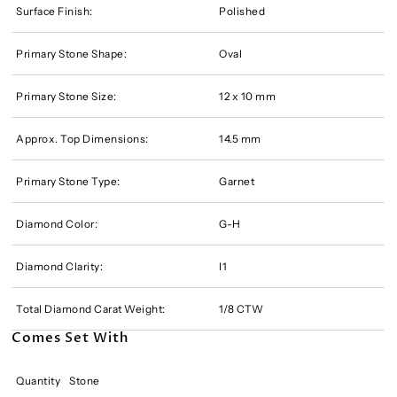
Surface Finish:
Polished
Primary Stone Shape:
Oval
Primary Stone Size:
12 x 10 mm
Approx. Top Dimensions:
14.5 mm
Primary Stone Type:
Garnet
Diamond Color:
G-H
Diamond Clarity:
I1
Total Diamond Carat Weight:
1/8 CTW
Comes Set With
Quantity
Stone