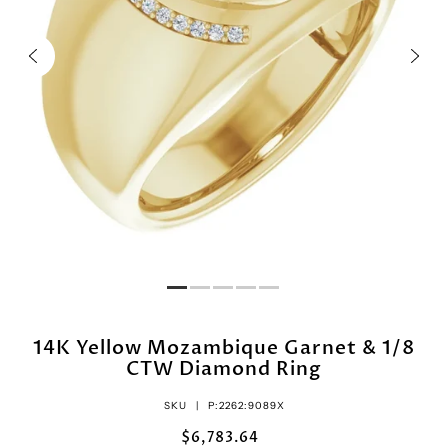
14K Yellow Mozambique Garnet & 1/8
CTW Diamond Ring
SKU |
P:2262:9089X
$6,783.64