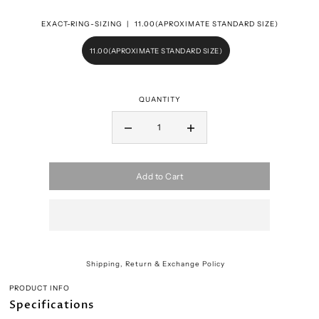
EXACT-RING-SIZING |
11.00(APROXIMATE STANDARD SIZE)
11.00(APROXIMATE STANDARD SIZE)
QUANTITY
Add to Cart
Shipping, Return & Exchange Policy
PRODUCT INFO
Specifications