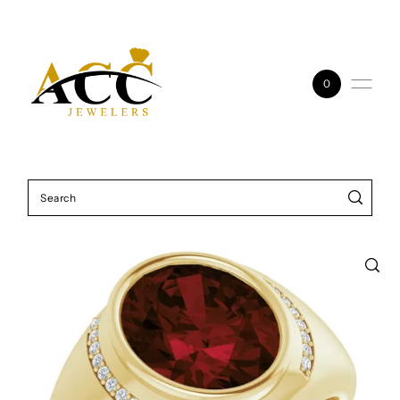
Skip to content
0