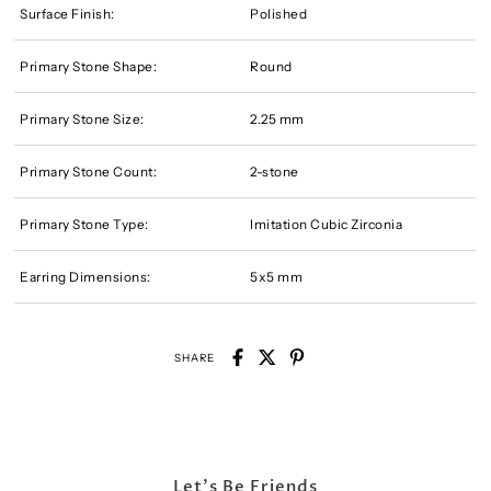
Surface Finish:
Polished
Primary Stone Shape:
Round
Primary Stone Size:
2.25 mm
Primary Stone Count:
2-stone
Primary Stone Type:
Imitation Cubic Zirconia
Earring Dimensions:
5x5 mm
SHARE
Let's Be Friends