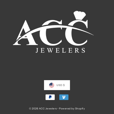
USD $
© 2026 ACC Jewelers
•
Powered by Shopify