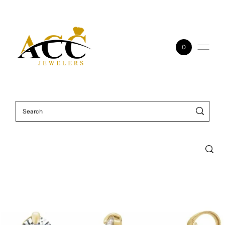
Skip to content
0