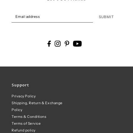
SUBMIT
Support
Privacy Policy
Shipping, Return & Exchange
Policy
Terms & Conditions
Terms of Service
Refund policy