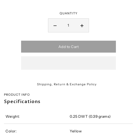
QUANTITY
Add to Cart
Shipping, Return & Exchange Policy
PRODUCT INFO
Specifications
Weight:
0.25 DWT (0.39 grams)
Color:
Yellow