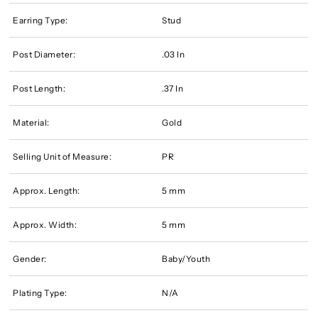
Earring Type:
Stud
Post Diameter:
.03 In
Post Length:
.37 In
Material:
Gold
Selling Unit of Measure:
PR
Approx. Length:
5 mm
Approx. Width:
5 mm
Gender:
Baby/Youth
Plating Type:
N/A