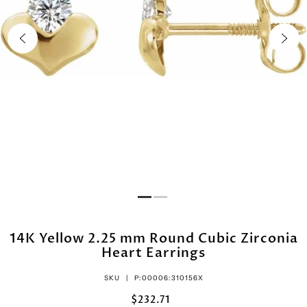
14K Yellow 2.25 mm Round Cubic Zirconia
Heart Earrings
SKU |
P:00006:310156X
$232.71