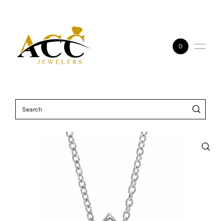
Skip to content
0