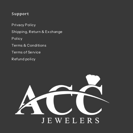
Support
Privacy Policy
Shipping, Return & Exchange
Policy
Terms & Conditions
Terms of Service
Refund policy