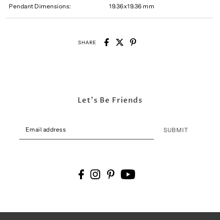
Pendant Dimensions:
19.36x19.36 mm
SHARE
Let's Be Friends
SUBMIT