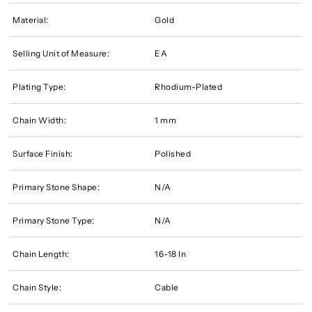
Material:
Gold
Selling Unit of Measure:
EA
Plating Type:
Rhodium-Plated
Chain Width:
1 mm
Surface Finish:
Polished
Primary Stone Shape:
N/A
Primary Stone Type:
N/A
Chain Length:
16-18 In
Chain Style:
Cable