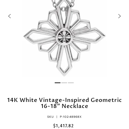
14K White Vintage-Inspired Geometric
16-18" Necklace
SKU |
P:102:48968X
$1,417.82