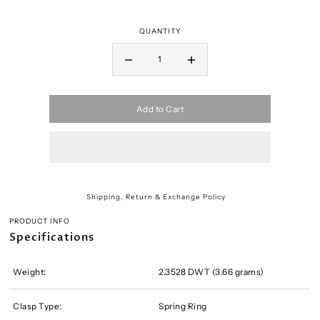
QUANTITY
Add to Cart
Shipping, Return & Exchange Policy
PRODUCT INFO
Specifications
Weight:
2.3528 DWT (3.66 grams)
Clasp Type:
Spring Ring