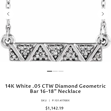
14K White .05 CTW Diamond Geometric
Bar 16-18" Necklace
SKU |
P:101:41768X
$1,142.19