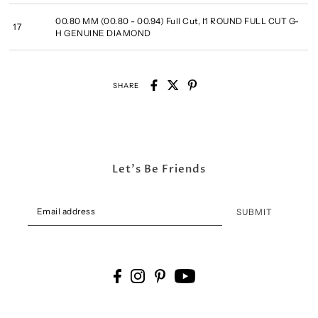
00.80 MM (00.80 - 00.94) Full Cut, I1 ROUND FULL CUT G-
17
H GENUINE DIAMOND
SHARE
Let's Be Friends
SUBMIT