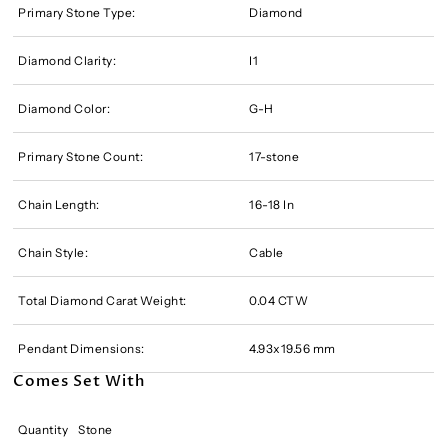
Primary Stone Type:
Diamond
Diamond Clarity:
I1
Diamond Color:
G-H
Primary Stone Count:
17-stone
Chain Length:
16-18 In
Chain Style:
Cable
Total Diamond Carat Weight:
0.04 CTW
Pendant Dimensions:
4.93x19.56 mm
Comes Set With
Quantity
Stone