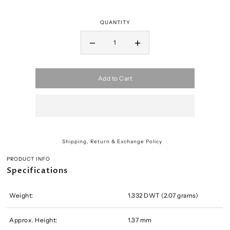
QUANTITY
Add to Cart
Shipping, Return & Exchange Policy
PRODUCT INFO
Specifications
Weight:
1.332 DWT (2.07 grams)
Approx. Height:
1.37 mm