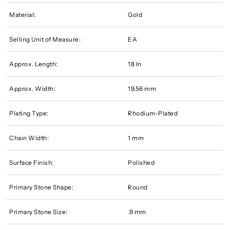
Material:
Gold
Selling Unit of Measure:
EA
Approx. Length:
18 In
Approx. Width:
19.56 mm
Plating Type:
Rhodium-Plated
Chain Width:
1 mm
Surface Finish:
Polished
Primary Stone Shape:
Round
Primary Stone Size:
.9 mm