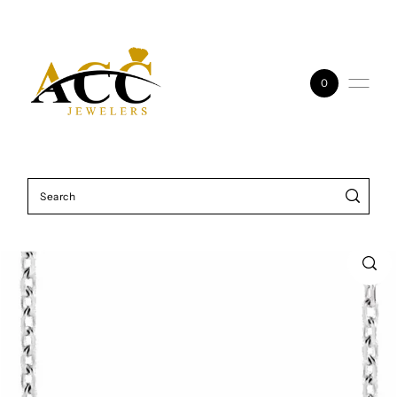
Skip to content
0