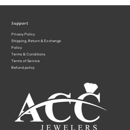
Support
Privacy Policy
Shipping, Return & Exchange
Policy
Terms & Conditions
Terms of Service
Refund policy