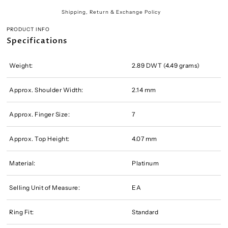
Shipping, Return & Exchange Policy
PRODUCT INFO
Specifications
Weight:
2.89 DWT (4.49 grams)
Approx. Shoulder Width:
2.14 mm
Approx. Finger Size:
7
Approx. Top Height:
4.07 mm
Material:
Platinum
Selling Unit of Measure:
EA
Ring Fit:
Standard