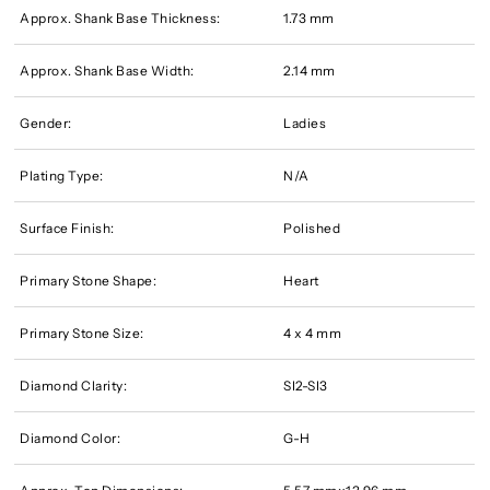
Approx. Shank Base Thickness:
1.73 mm
Approx. Shank Base Width:
2.14 mm
Gender:
Ladies
Plating Type:
N/A
Surface Finish:
Polished
Primary Stone Shape:
Heart
Primary Stone Size:
4 x 4 mm
Diamond Clarity:
SI2-SI3
Diamond Color:
G-H