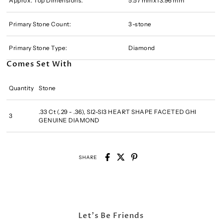
Approx. Top Dimensions:
5.57 mmx13.96 mm
Primary Stone Count:
3-stone
Primary Stone Type:
Diamond
Comes Set With
Quantity
Stone
.33 Ct (.29 - .36), SI2-SI3 HEART SHAPE FACETED GHI
3
GENUINE DIAMOND
SHARE
Let's Be Friends