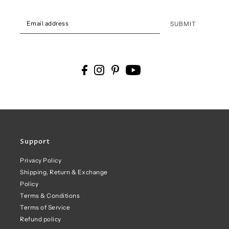
SUBMIT
Support
Privacy Policy
Shipping, Return & Exchange
Policy
Terms & Conditions
Terms of Service
Refund policy