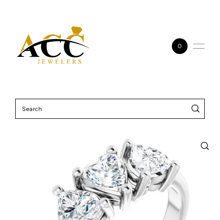
Skip to content
0