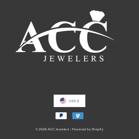
USD $
© 2026 ACC Jewelers
•
Powered by Shopify