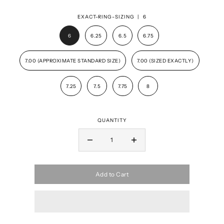
EXACT-RING-SIZING |
6
6
6.25
6.5
6.75
7.00 (APPROXIMATE STANDARD SIZE)
7.00 (SIZED EXACTLY)
7.25
7.5
7.75
8
QUANTITY
Add to Cart