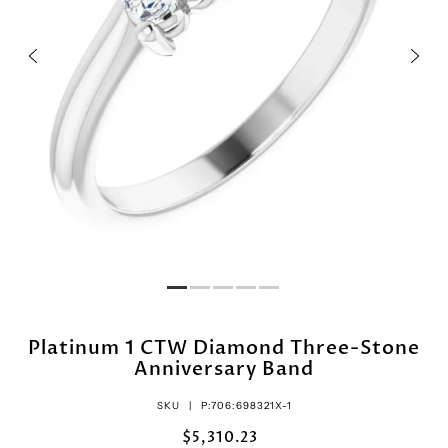
Platinum 1 CTW Diamond Three-Stone
Anniversary Band
SKU |
P:706:698321X-1
$5,310.23